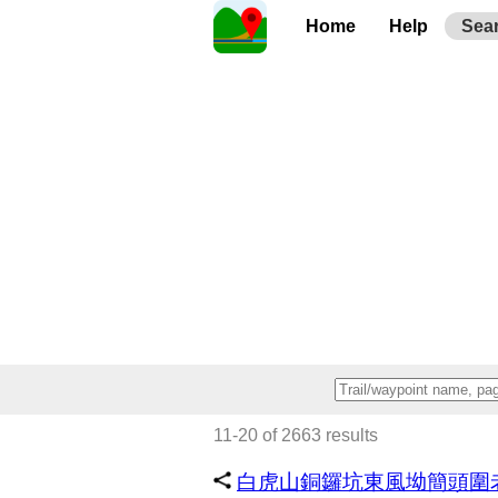
Home
Help
Sea
11-20 of 2663 results
白虎山銅鑼坑東風坳簡頭圍老鼠嶺@ 2