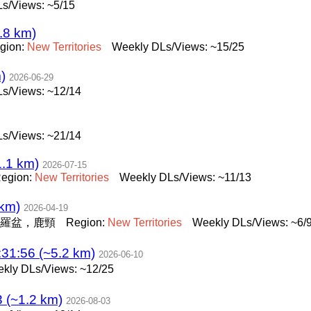
s/Views: ~5/15
.8 km)
gion:
New
Territories
Weekly DLs/Views: ~15/25
)
2026-06-29
s/Views: ~12/14
s/Views: ~21/14
.1 km)
2026-07-15
egion:
New
Territories
Weekly DLs/Views: ~11/13
km)
2026-04-19
羅盆，鹿頸
Region:
New
Territories
Weekly DLs/Views: ~6/
1:56 (~5.2 km)
2026-06-10
kly DLs/Views: ~12/25
(~1.2 km)
2026-08-03