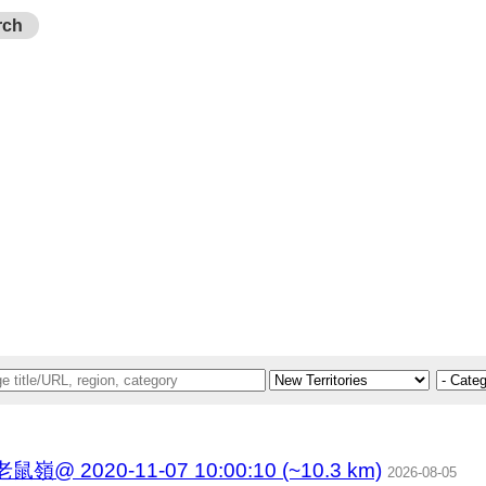
rch
020-11-07 10:00:10 (~10.3 km)
2026-08-05