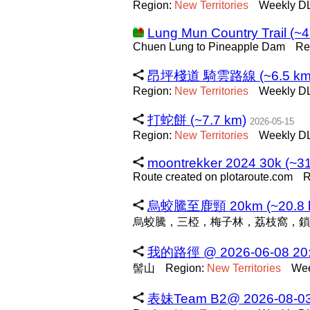
Region:
New
Territories
Weekly DL
Lung Mun Country Trail (~4
Chuen Lung to Pineapple Dam
Re
昂坪棧道 騎雲路線 (~6.5 km
Region:
New
Territories
Weekly DL
打蛇餅 (~7.7 km)
2026-05-15
Region:
New
Territories
Weekly DL
moontrekker 2024 30k (~31
Route created on plotaroute.com
R
烏蛟騰至鹿頸 20km (~20.8 
烏蛟騰，三椏，梅子林，荔枝窩，鎖
我的路徑 @ 2026-06-08 20:3
髻山
Region:
New
Territories
Wee
表妹Team B2@ 2026-08-03 