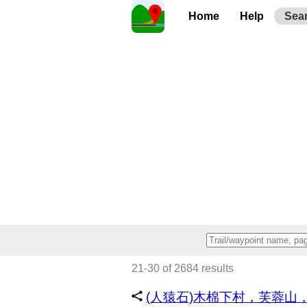
Home
Help
Sea
21-30 of 2684 results
(人猿石)木棉下村，芙蓉山，川龍