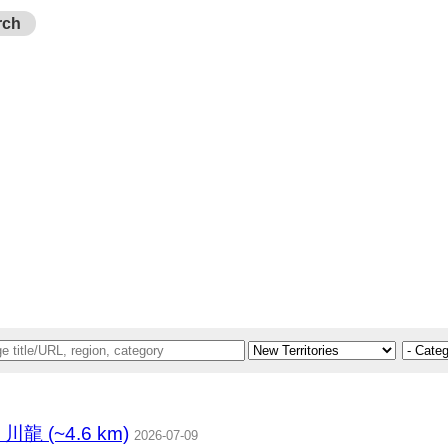
rch
 (~4.6 km)
2026-07-09