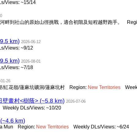
s/Views: ~15/14
30
河畔到社山的原始山徑挑戰，適合初階及短程越野跑手。
Reg
.5 km)
2026-06-12
s/Views: ~9/12
.5 km)
2026-08-01
s/Views: ~7/18
-01-26
/紅花嶺/蓮麻坑礦洞/蓮麻坑村
Region:
New
Territories
Week
畫村<樹蔭> (~5.8 km)
2026-07-06
Weekly DLs/Views: ~10/20
 (~4.6 km)
Fa Mun
Region:
New
Territories
Weekly DLs/Views: ~6/24