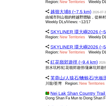
Region:
New
Territories
Weekly DL
越嶺大埔8 (~7.5 km)
2026-07-
由城市到山嶺的輕越野體驗，從林村
Weekly DLs/Views: ~12/17
SKYLINER 環大嶼2026 (~59
Region:
New
Territories
Weekly DL
SKYLINER 環大嶼2026 (~59
Region:
New
Territories
Weekly DL
紅花嶺郊遊徑 (~9.4 km)
2026
担水坑村/紅花嶺郊遊徑/蓮麻坑郊遊徑
芙蓉山/人猿石/蠄蜍石/光板田壁
川龍/荃灣
Region:
New
Territories
Nei Lak Shan Country Trail
Dong Shan Fa Mun to Dong Shan 