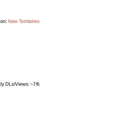
ion:
New
Territories
ly DLs/Views: ~7/6