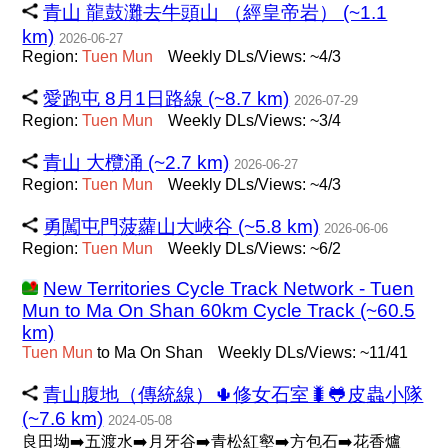
青山 龍鼓灘去牛頭山 （經皇帝岩） (~1.1
km)
2026-06-27
Region:
Tuen
Mun
Weekly DLs/Views: ~4/3
愛跑屯 8月1日路線 (~8.7 km)
2026-07-29
Region:
Tuen
Mun
Weekly DLs/Views: ~3/4
青山 大欖涌 (~2.7 km)
2026-06-27
Region:
Tuen
Mun
Weekly DLs/Views: ~4/3
勇闖屯門菠蘿山大峽谷 (~5.8 km)
2026-06-06
Region:
Tuen
Mun
Weekly DLs/Views: ~6/2
New Territories Cycle Track Network - Tuen
Mun to Ma On Shan 60km Cycle Track (~60.5
km)
Tuen
Mun
to Ma On Shan
Weekly DLs/Views: ~11/41
青山腹地（傳統線）🌵修女石室🐛🐸皮蟲小隊
(~7.6 km)
2024-05-08
良田坳➡️五渡水➡️月牙谷➡️青松紅壑➡️方包石➡️花香爐