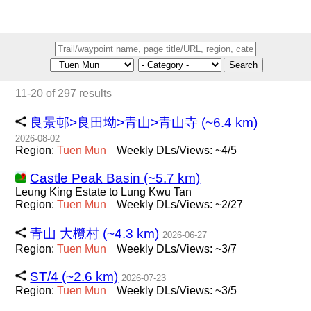
Search
11-20 of 297 results
良景邨>良田坳>青山>青山寺 (~6.4 km)
2026-08-02
Region:
Tuen
Mun
Weekly DLs/Views: ~4/5
Castle Peak Basin (~5.7 km)
Leung King Estate to Lung Kwu Tan
Region:
Tuen
Mun
Weekly DLs/Views: ~2/27
青山 大欖村 (~4.3 km)
2026-06-27
Region:
Tuen
Mun
Weekly DLs/Views: ~3/7
ST/4 (~2.6 km)
2026-07-23
Region:
Tuen
Mun
Weekly DLs/Views: ~3/5