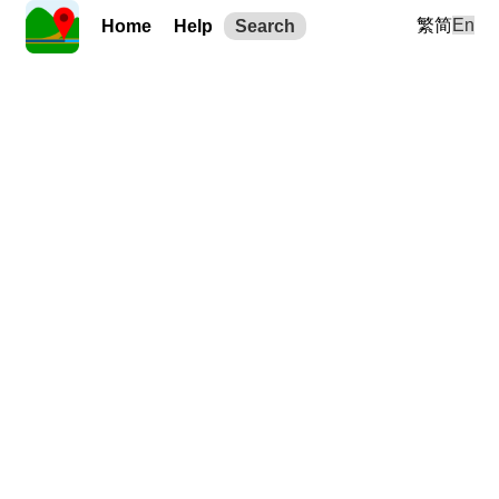
繁
简
En
Home
Help
Search