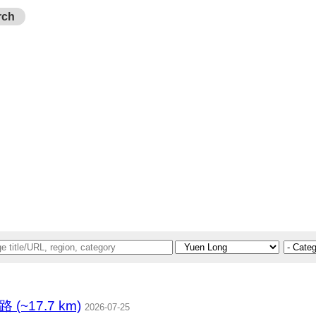
rch
(~17.7 km)
2026-07-25