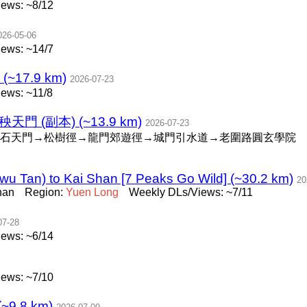
ews: ~8/12
026-05-06
ews: ~14/7
(~17.9 km)
2026-07-23
ews: ~11/8
禾秧天門 (副本) (~13.9 km)
2026-07-23
石天門→松樹徑→龍門郊遊徑→城門引水道→老圍路圓玄學院
u Tan) to Kai Shan [7 Peaks Go Wild] (~30.2 km)
20
han
Region:
Yuen
Long
Weekly DLs/Views: ~7/11
07-28
ews: ~6/14
ews: ~7/10
~9.8 km)