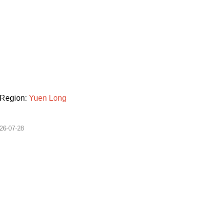
Region:
Yuen
Long
26-07-28