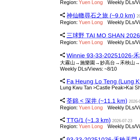
Region:
Yuen
Long
Weekly DLs/Vi
神仙轍尋石之旅 (~9.0 km)
2
Region:
Yuen
Long
Weekly DLs/Vi
三球野 TAI MO SHAN 2026 
Region:
Yuen
Long
Weekly DLs/Vi
Winnie 93-33-20251026-
大霧山→施樂園→妙高台→禾秧山→
Weekly DLs/Views: ~8/10
Fa Heung Lo Teng (Lung Kw
Lung Kwu Tan >Castle Peak>Kai S
荃錦 < 深井 (~11.1 km)
2026-
Region:
Yuen
Long
Weekly DLs/Vi
TTG/1 (~1.3 km)
2026-07-23
Region:
Yuen
Long
Weekly DLs/Vi
93-33-20251026-禾秧天門 (