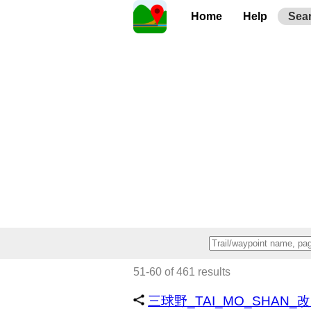
Home
Help
Sea
51-60 of 461 results
三球野_TAI_MO_SHAN_改路 