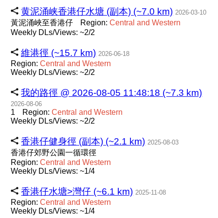
黄泥涌峡香港仔水塘 (副本) (~7.0 km)
2026-03-10
黃泥涌峽至香港仔
Region:
Central
and
Western
Weekly DLs/Views: ~2/2
維港徑 (~15.7 km)
2026-06-18
Region:
Central
and
Western
Weekly DLs/Views: ~2/2
我的路徑 @ 2026-08-05 11:48:18 (~7.3 km)
2026-08-06
1
Region:
Central
and
Western
Weekly DLs/Views: ~2/2
香港仔健身徑 (副本) (~2.1 km)
2025-08-03
香港仔郊野公園一循環徑
Region:
Central
and
Western
Weekly DLs/Views: ~1/4
香港仔水塘>灣仔 (~6.1 km)
2025-11-08
Region:
Central
and
Western
Weekly DLs/Views: ~1/4