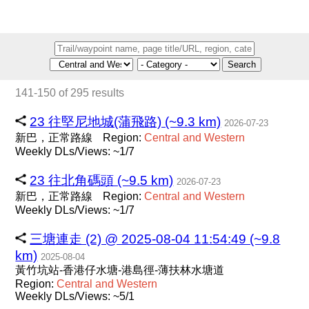
Search
141-150 of 295 results
23 往堅尼地城(蒲飛路) (~9.3 km)
2026-07-23
新巴，正常路線
Region:
Central
and
Western
Weekly DLs/Views: ~1/7
23 往北角碼頭 (~9.5 km)
2026-07-23
新巴，正常路線
Region:
Central
and
Western
Weekly DLs/Views: ~1/7
三塘連走 (2) @ 2025-08-04 11:54:49 (~9.8
km)
2025-08-04
黃竹坑站-香港仔水塘-港島徑-薄扶林水塘道
Region:
Central
and
Western
Weekly DLs/Views: ~5/1