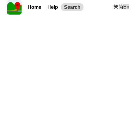
繁
简
En
Home
Help
Search