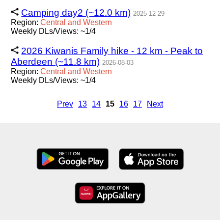
Camping day2 (~12.0 km)
2025-12-29
Region:
Central
and
Western
Weekly DLs/Views: ~1/4
2026 Kiwanis Family hike - 12 km - Peak to
Aberdeen (~11.8 km)
2026-08-03
Region:
Central
and
Western
Weekly DLs/Views: ~1/4
Prev
13
14
15
16
17
Next