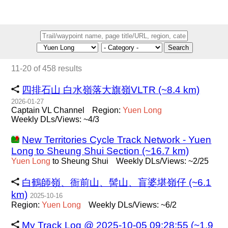
Search
11-20 of 458 results
四排石山 白水嶺落大旗嶺VLTR (~8.4 km)
2026-01-27
Captain VL Channel
Region:
Yuen
Long
Weekly DLs/Views: ~4/3
New Territories Cycle Track Network - Yuen
Long to Sheung Shui Section (~16.7 km)
Yuen
Long
to Sheung Shui
Weekly DLs/Views: ~2/25
白鶴師嶺、衙前山、髻山、盲婆堪嶺仔 (~6.1
km)
2025-10-16
Region:
Yuen
Long
Weekly DLs/Views: ~6/2
My Track Log @ 2025-10-05 09:28:55 (~1.9