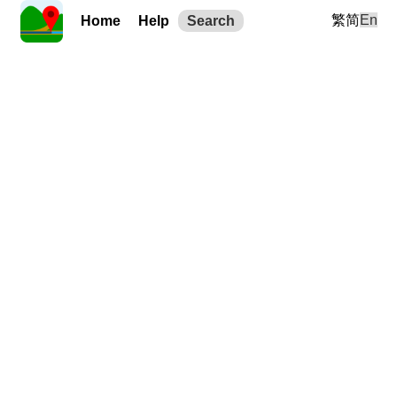
繁
简
En
Home
Help
Search