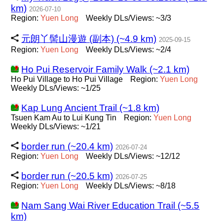
km)
2026-07-10
Region:
Yuen
Long
Weekly DLs/Views: ~3/3
元朗丫髻山漫遊 (副本) (~4.9 km)
2025-09-15
Region:
Yuen
Long
Weekly DLs/Views: ~2/4
Ho Pui Reservoir Family Walk (~2.1 km)
Ho Pui Village to Ho Pui Village
Region:
Yuen
Long
Weekly DLs/Views: ~1/25
Kap Lung Ancient Trail (~1.8 km)
Tsuen Kam Au to Lui Kung Tin
Region:
Yuen
Long
Weekly DLs/Views: ~1/21
border run (~20.4 km)
2026-07-24
Region:
Yuen
Long
Weekly DLs/Views: ~12/12
border run (~20.5 km)
2026-07-25
Region:
Yuen
Long
Weekly DLs/Views: ~8/18
Nam Sang Wai River Education Trail (~5.5
km)