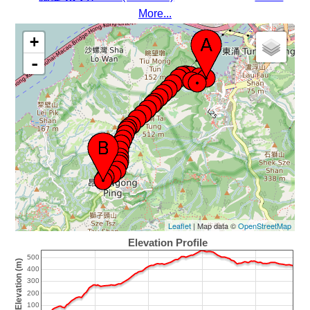
More...
+
-
Leaflet
| Map data ©
OpenStreetMap