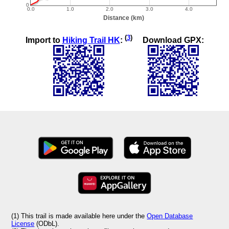
(
3
)
Import to
Hiking Trail HK
:
Download GPX:
(1) This trail is made available here under the
Open Database
License
(ODbL).