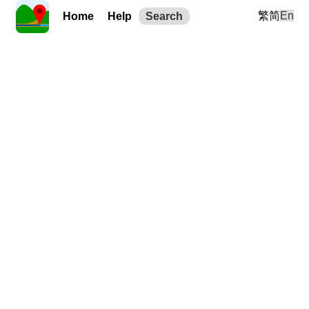
繁
简
En
Home
Help
Search