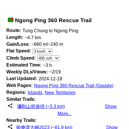
Ngong Ping 360 Rescue Trail
Route:
Tung Chung to Ngong Ping
Length:
~4.7 km
Gain/Loss:
~660 m/~240 m
Flat Speed:
Climb Speed:
Estimated Time:
~3 h
Weekly DLs/Views:
~2/19
Last Updated:
2024-12-18
Web Pages:
Ngong Ping 360 Rescue Trail (Google)
Regions:
Islands
,
New Territories
Similar Trails:
彌勒山郊遊徑 (~5.3 km)
Show
More...
Nearby Trails:
癲傻環大嶼2023 (~81.9 km)
Show