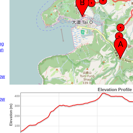
ng
an
ow
ow