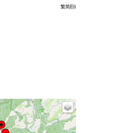
繁
简
En