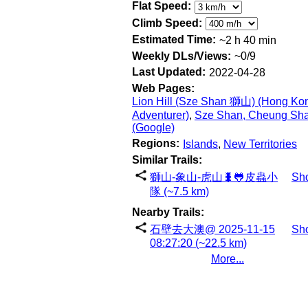
Flat Speed:
Climb Speed:
Estimated Time:
~2 h 40 min
Weekly DLs/Views:
~0/9
Last Updated:
2022-04-28
Web Pages:
Lion Hill (Sze Shan 獅山) (Hong Ko
Adventurer)
,
Sze Shan, Cheung Sh
(Google)
Regions:
Islands
,
New Territories
Similar Trails:
獅山-象山-虎山🐛🐸皮蟲小
Sh
隊 (~7.5 km)
Nearby Trails:
石壁去大澳@ 2025-11-15
Sh
08:27:20 (~22.5 km)
More...