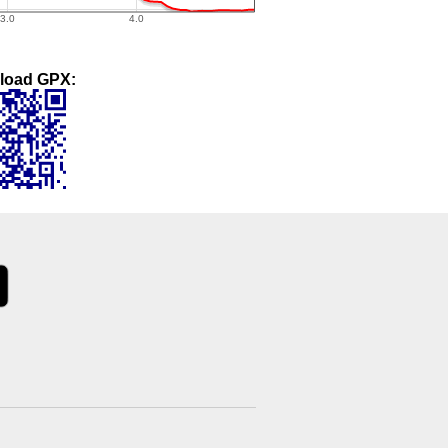
load GPX: