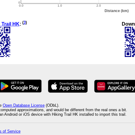
(
3
)
Down
 Trail HK
:
he
Open Database License
(ODbL).
 computed approximations, and would be different from the real ones a bit.
 Android or iOS device with Hiking Trail HK installed to import this trail.
 of Service