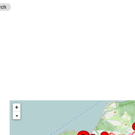
rch
+
-