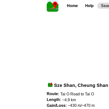
Home
Help
Sea
Sze Shan, Cheung Shan
Route:
Tai O Road to Tai O
Length:
~4.9 km
Gain/Loss:
~430 m/~470 m