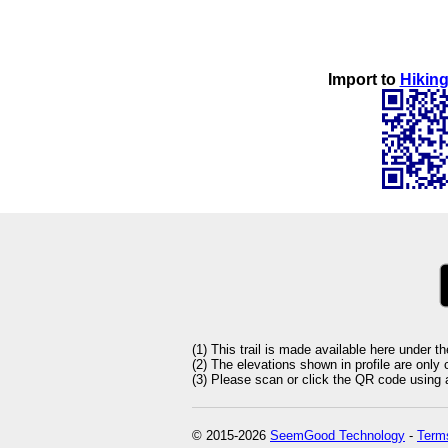
Import to
Hiking
(1) This trail is made available here under t
(2) The elevations shown in profile are only
(3) Please scan or click the QR code using an
© 2015-2026
SeemGood Technology
-
Terms