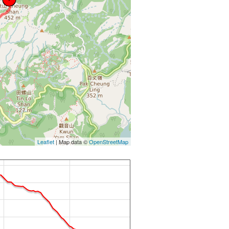
Leaflet
| Map data ©
OpenStreetMap