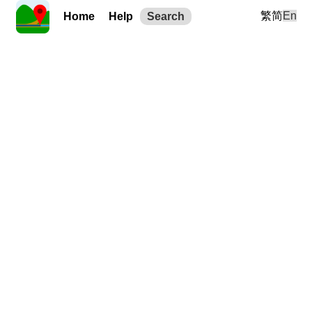
繁
简
En
Home
Help
Search