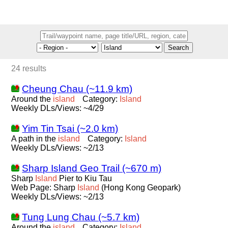
Search
24 results
Cheung Chau (~11.9 km)
Around the
island
Category:
Island
Weekly DLs/Views: ~4/29
Yim Tin Tsai (~2.0 km)
A path in the
island
Category:
Island
Weekly DLs/Views: ~2/13
Sharp Island Geo Trail (~670 m)
Sharp
Island
Pier to Kiu Tau
Web Page: Sharp
Island
(Hong Kong Geopark)
Weekly DLs/Views: ~2/13
Tung Lung Chau (~5.7 km)
Around the
island
Category:
Island