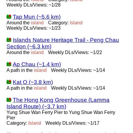
Weekly DLs/Views: ~1/28
Tap Mun (~5.6 km)
Around the
island
Category:
Island
Weekly DLs/Views: ~1/23
Islands Nature Heritage Trail - Peng Chau
Section (~6.3 km)
Around the
island
Weekly DLs/Views: ~1/22
Ap Chau (~1.4 km)
A path in the
island
Weekly DLs/Views: ~1/14
Kat O (~3.8 km)
A path in the
island
Weekly DLs/Views: ~1/14
The Hong Kong Greenhouse (Lamma
Island Route) (~3.7 km)
Yung Shue Wan Ferry Pier to Yung Shue Wan Ferry
Pier
Category:
Island
Weekly DLs/Views: ~1/17