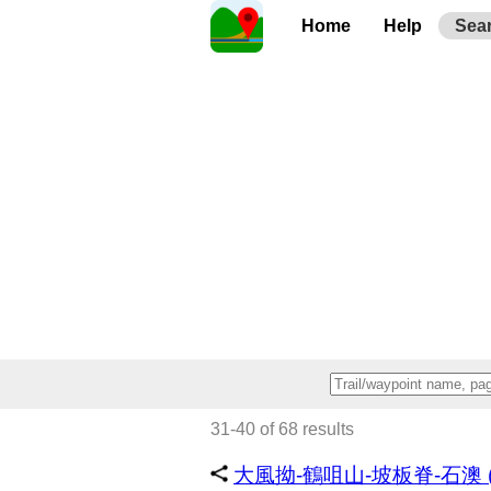
Home
Help
Sea
31-40 of 68 results
大風拗-鶴咀山-坡板脊-石澳 (~2