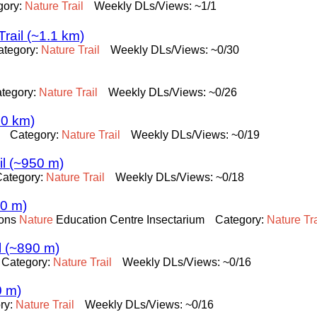
gory:
Nature
Trail
Weekly DLs/Views: ~1/1
rail (~1.1 km)
ategory:
Nature
Trail
Weekly DLs/Views: ~0/30
tegory:
Nature
Trail
Weekly DLs/Views: ~0/26
.0 km)
Category:
Nature
Trail
Weekly DLs/Views: ~0/19
l (~950 m)
Category:
Nature
Trail
Weekly DLs/Views: ~0/18
10 m)
ions
Nature
Education Centre Insectarium
Category:
Nature
Tra
l (~890 m)
Category:
Nature
Trail
Weekly DLs/Views: ~0/16
0 m)
ry:
Nature
Trail
Weekly DLs/Views: ~0/16