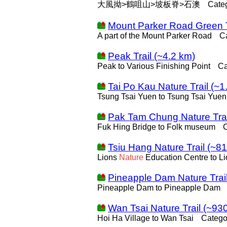
大風拗>鶴咀山>坡板脊>石澳
Cate
Mount Parker Road Green T
A part of the Mount Parker Road
C
Peak Trail (~4.2 km)
Peak to Various Finishing Point
Ca
Tai Po Kau Nature Trail (~1
Tsung Tsai Yuen to Tsung Tsai Yuen
Pak Tam Chung Nature Trai
Fuk Hing Bridge to Folk museum
Tsiu Hang Nature Trail (~8
Lions
Nature
Education Centre to L
Pineapple Dam Nature Trai
Pineapple Dam to Pineapple Dam
Wan Tsai Nature Trail (~93
Hoi Ha Village to Wan Tsai
Catego