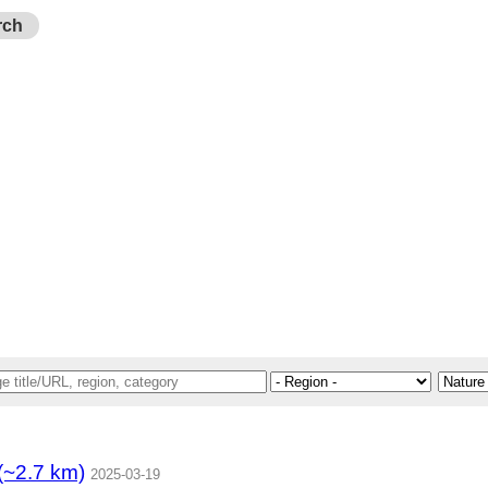
rch
.7 km)
2025-03-19