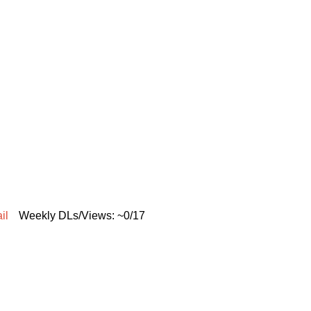
il
Weekly DLs/Views: ~0/17