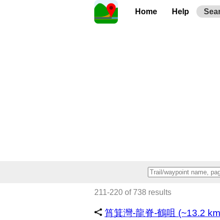
Home
Help
Sea
211-220 of 738 results
筲箕灣-龍脊-鶴咀 (~13.2 km