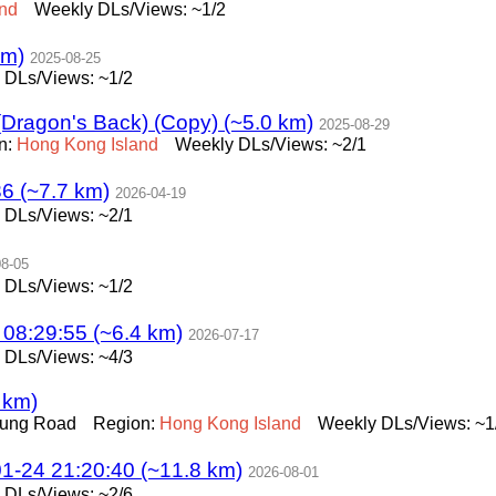
and
Weekly DLs/Views: ~1/2
km)
2025-08-25
 DLs/Views: ~1/2
(Dragon's Back) (Copy) (~5.0 km)
2025-08-29
n:
Hong
Kong
Island
Weekly DLs/Views: ~2/1
6 (~7.7 km)
2026-04-19
 DLs/Views: ~2/1
08-05
 DLs/Views: ~1/2
29:55 (~6.4 km)
2026-07-17
 DLs/Views: ~4/3
 km)
Fung Road
Region:
Hong
Kong
Island
Weekly DLs/Views: ~1
 21:20:40 (~11.8 km)
2026-08-01
 DLs/Views: ~2/6