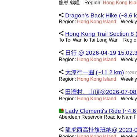
龍脊-鶴咀
Region:
Hong
Kong
Isl
Dragon's Back Hike (~8.6 
Region:
Hong
Kong
Island
Weekly
Hong Kong Trail Section 8 
To Tei Wan to Tai Long Wan
Regio
日行 @ 2026-04-19 15:02:3
Region:
Hong
Kong
Island
Weekly
大潭行一圈 (~11.2 km)
2026-
Region:
Hong
Kong
Island
Weekly
田灣村、山頂@2026-07-08 08:
Region:
Hong
Kong
Island
Weekly
Lady Clementi's Ride (~4.6
Aberdeen Reservoir Road to Nam 
龍虎西高扯旗班納@ 2023-01-24
Region:
Hong
Kong
Island
Weekly