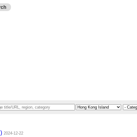
rch
)
2024-12-22