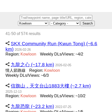
Search
41-50 of 574 results
SKX Community Run (Kwun Tong) (~6.6
km)
2026-02-26
Region:
Kowloon
Weekly DLs/Views: ~4/2
九龍之心 (~17.8 km)
2026-02-05
情人節路線
Region:
Kowloon
Weekly DLs/Views: ~6/3
信旗山，天文台山1883大樓 (~2.7 km)
2025-12-13
Region:
Kowloon
Weekly DLs/Views: ~10/2
九龍恐龍 (~23.2 km)
2022-07-25
Region:
Kowloon
Weekly DLs/Views: ~1/5