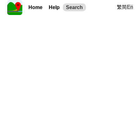
繁
简
En
Home
Help
Search