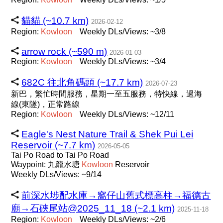
貓貓 (~10.7 km)
2026-02-12
Region:
Kowloon
Weekly DLs/Views: ~3/8
arrow rock (~590 m)
2026-01-03
Region:
Kowloon
Weekly DLs/Views: ~3/4
682C 往北角碼頭 (~17.7 km)
2026-07-23
新巴，繁忙時間服務，星期一至五服務，特快線，過海
線(東隧)，正常路線
Region:
Kowloon
Weekly DLs/Views: ~12/11
Eagle's Nest Nature Trail & Shek Pui Lei
Reservoir (~7.7 km)
2026-05-05
Tai Po Road to Tai Po Road
Waypoint: 九龍水塘
Kowloon
Reservoir
Weekly DLs/Views: ~9/14
前深水埗配水庫→窩仔山舊式標高柱→福德古
廟→石硤尾站@2025_11_18 (~2.1 km)
2025-11-18
Region:
Kowloon
Weekly DLs/Views: ~2/6