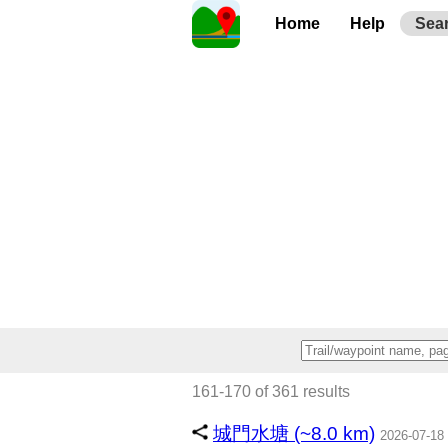
Home
Help
Sea
161-170 of 361 results
城門水塘 (~8.0 km)
2026-07-18