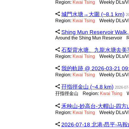
Region:
Kwai
Tsing
Weekly DLs/Vi
城門水塘→大圍 (~8.1 km)
2
Region:
Kwai
Tsing
Weekly DLs/Vi
Shing Mun Reservoir Walk,
Around the Shing Mun Reservoir
R
石梨背水塘、九龍水塘去美孚 (~
Region:
Kwai
Tsing
Weekly DLs/Vi
我的軌跡 @ 2026-03-21 09:1
Region:
Kwai
Tsing
Weekly DLs/Vi
孖指徑金山 (~4.8 km)
2026-07
孖指徑金山
Region:
Kwai
Tsing
W
禾秧山-妙高台-大帽山-四方山 (
Region:
Kwai
Tsing
Weekly DLs/Vi
2026-07-18 北港-昂平-马鞍