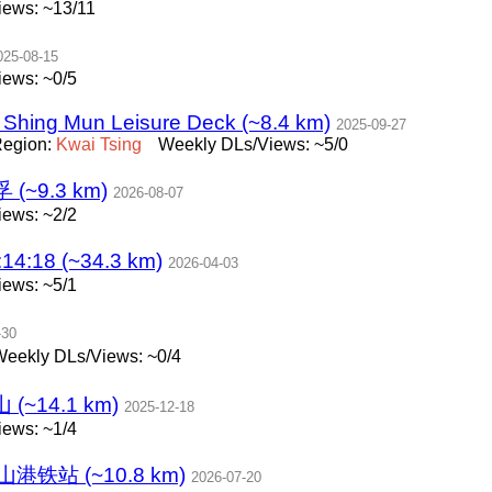
ews: ~13/11
025-08-15
ews: ~0/5
 Shing Mun Leisure Deck (~8.4 km)
2025-09-27
egion:
Kwai
Tsing
Weekly DLs/Views: ~5/0
9.3 km)
2026-08-07
ews: ~2/2
4:18 (~34.3 km)
2026-04-03
ews: ~5/1
-30
eekly DLs/Views: ~0/4
~14.1 km)
2025-12-18
ews: ~1/4
山港铁站 (~10.8 km)
2026-07-20