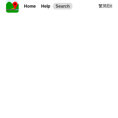
繁
简
En
Home
Help
Search