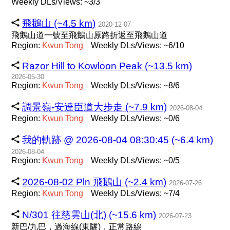
Weekly DLs/Views: ~3/3
飛鵝山 (~4.5 km)
2020-12-07
飛鵝山道一號至飛鵝山原路折返至飛鵝山道
Region:
Kwun
Tong
Weekly DLs/Views: ~6/10
Razor Hill to Kowloon Peak (~13.5 km)
2026-05-30
Region:
Kwun
Tong
Weekly DLs/Views: ~8/6
調景嶺-安達臣道大步走 (~7.9 km)
2026-08-04
Region:
Kwun
Tong
Weekly DLs/Views: ~0/6
我的軌跡 @ 2026-08-04 08:30:45 (~6.4 km)
2026-08-04
Region:
Kwun
Tong
Weekly DLs/Views: ~0/5
2026-08-02 Pln 飛鵝山 (~2.4 km)
2026-07-26
Region:
Kwun
Tong
Weekly DLs/Views: ~7/4
N/301 往慈雲山(北) (~15.6 km)
2026-07-23
新巴/九巴，過海線(東隧)，正常路線