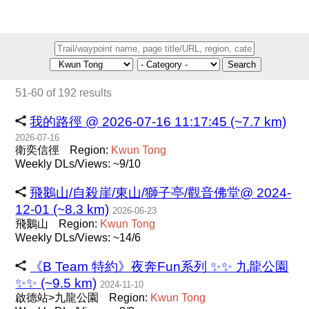
Search
51-60 of 192 results
我的路徑 @ 2026-07-16 11:17:45 (~7.7 km)
2026-07-16
衛奕信徑
Region:
Kwun
Tong
Weekly DLs/Views: ~9/10
飛鵝山/自殺崖/東山/獅子亭/觀音佛堂@ 2024-
12-01 (~8.3 km)
2026-06-23
飛鵝山
Region:
Kwun
Tong
Weekly DLs/Views: ~14/6
《B Team 特約》夜奔Fun系列 ✨️✨️ 九龍公園
✨️✨️ (~9.5 km)
2024-11-10
啟德站>九龍公園
Region:
Kwun
Tong