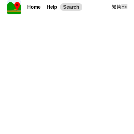
繁
简
En
Home
Help
Search