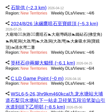
石龍供 (~2.3 km)
2026-04-12
Region:
New
Territories
Weekly DLs/Views: ~4/6
2024/8/26 泳綑鷹咀石至寶鏡頂 (~5.3 km)
2026-07-25
大廟坳🚶‍♀️灰路🚶‍♀️鷹咀石🏊大廟灣碼頭🏊鐵砧石(佛堂角)
🏊狗尾洞(大氹灣)🏊大氹洞(大氹灣)🏊大象吸水洞(寶鏡
頂)🚤清水灣二灘
Region:
New
Territories
Weekly DLs/Views: ~4/6
筊柸石@兩腳大貓怪 (~6.1 km)
2026-04-25
Region:
New
Territories
Weekly DLs/Views: ~6/4
C LD Game Point (~0 m)
2026-04-16
Region:
New
Territories
Weekly DLs/Views: ~6/4
WSL6-5-26,3hr9km460kcal九龙水塘站大埔
道石梨贝水塘站下一站走卫径第五段沿笔架山引
水道到頭下乙明邨 (~8.5 km)
2026-05-06