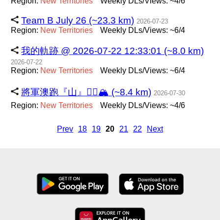
Region:
New
Territories
Weekly DLs/Views: ~4/6
Team B July 26 (~23.3 km)
2026-07-23
Region:
New
Territories
Weekly DLs/Views: ~6/4
我的軌跡 @ 2026-07-22 12:33:01 (~8.0 km)
2026-07-22
Region:
New
Territories
Weekly DLs/Views: ~6/4
將軍澳跑『山』🏃‍♂️🏔️ (~8.4 km)
2026-07-30
Region:
New
Territories
Weekly DLs/Views: ~4/6
Prev
18
19
20
21
22
Next