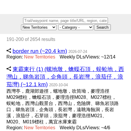
Search
191-200 of 2654 results
border run (~20.4 km)
2026-07-24
Region:
New
Territories
Weekly DLs/Views: ~12/14
東霸東行 (1) (螺地墩，蠄蟝石頂，蜈蚣地，西
灣山，睇魚岩頂，企角頭，長岩灣，浪茄仔，浪
茄灣) (~12.1 km)
2020-10-04
西灣亭，鹿湖郊遊徑，螺地墩，吹筒坳，麥理浩徑
M029標柱，蠄蟝石頂，麥理浩徑M028、M027標柱，
蜈蚣地，西灣山觀景台，西灣山，危險牌、睇魚岩頂路
口，睇魚岩頂，企角頭，長岩灣，遠眺海蝕洞，長岩
溪，浪茄仔，石芽頭，浪茄灣，麥理浩徑M021、
M020、M019標柱，萬宜水庫東霸
Region:
New
Territories
Weekly DLs/Views: ~4/6