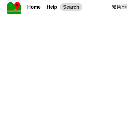
繁
简
En
Home
Help
Search