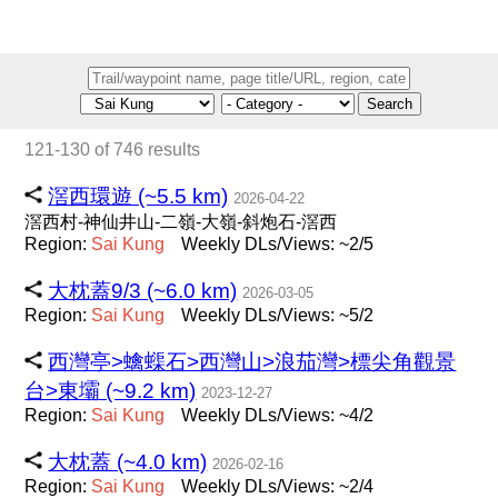
Search
121-130 of 746 results
滘西環遊 (~5.5 km)
2026-04-22
滘西村-神仙井山-二嶺-大嶺-斜炮石-滘西
Region:
Sai
Kung
Weekly DLs/Views: ~2/5
大枕蓋9/3 (~6.0 km)
2026-03-05
Region:
Sai
Kung
Weekly DLs/Views: ~5/2
西灣亭>蠄蟝石>西灣山>浪茄灣>標尖角觀景
台>東壩 (~9.2 km)
2023-12-27
Region:
Sai
Kung
Weekly DLs/Views: ~4/2
大枕蓋 (~4.0 km)
2026-02-16
Region:
Sai
Kung
Weekly DLs/Views: ~2/4