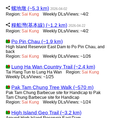
螺地墩 (~5.3 km)
2026-04-02
Region:
Sai
Kung
Weekly DLs/Views: ~4/2
糧船灣(基本線) (~1.2 km)
2026-04-22
Region:
Sai
Kung
Weekly DLs/Views: ~4/2
Po Pin Chau (~1.9 km)
High Island Reservoir East Dam to Po Pin Chau, and
back
Region:
Sai
Kung
Weekly DLs/Views: ~1/26
Lung Ha Wan Country Trail (~2.4 km)
Tai Hang Tun to Lung Ha Wan
Region:
Sai
Kung
Weekly DLs/Views: ~1/25
Pak Tam Chung Tree Walk (~570 m)
Pak Tam Chung Barbecue site for Handicap to Pak
Tam Chung Barbecue site for Handicap
Region:
Sai
Kung
Weekly DLs/Views: ~1/24
High Island Geo Trail (~3.2 km)
Around High Island Reservoir East Dam