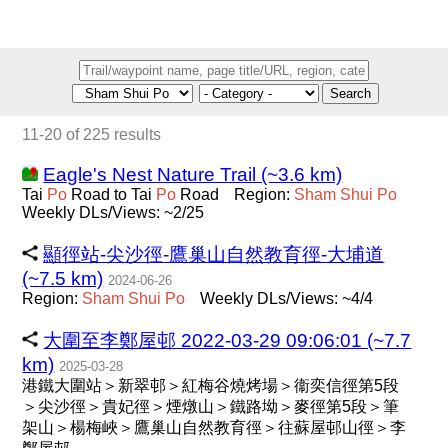
Search
11-20 of 225 results
Eagle's Nest Nature Trail (~3.6 km)
Tai
Po
Road to Tai
Po
Road
Region:
Sham
Shui
Po
Weekly DLs/Views: ~2/25
顯徑站-尖沙徑-鷹巢山自然教育徑-大埔道
(~7.5 km)
2024-06-26
Region:
Sham
Shui
Po
Weekly DLs/Views: ~4/4
大圍至李鄭屋邨 2022-03-29 09:06:01 (~7.7
km)
2025-03-28
港鐵大圍站＞新翠邨＞紅梅谷燒烤場＞衞奕信徑第5段
＞尖沙徑＞貴妃徑＞煙燉山＞鐵路坳＞麥徑第5段＞筆
架山＞楊梅峽＞鷹巢山自然教育徑＞往蘇屋邨山徑＞李