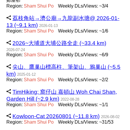
鄭屋邨
Region:
Sham
Shui
Po
Weekly DLs/Views: ~3/4
荔枝角站→濟公廟→九龍副水塘@ 2026-01-
13 (~9.1 km)
2026-01-13
Region:
Sham
Shui
Po
Weekly DLs/Views: ~1/6
2026~大埔道大埔公路全走 (~33.4 km)
2026-07-24
Region:
Sham
Shui
Po
Weekly DLs/Views: ~6/9
尖山、鷹巢山標高柱、筆架山、鴉巢山 (~5.5
km)
2025-01-12
Region:
Sham
Shui
Po
Weekly DLs/Views: ~2/2
TimHiking: 窩仔山 嘉頓山 Woh Chai Shan,
Garden Hill (~2.9 km)
2022-08-28
Region:
Sham
Shui
Po
Weekly DLs/Views: ~1/1
Kowloon-Cat 20260801 (~11.8 km)
2026-08-02
Region:
Sham
Shui
Po
Weekly DLs/Views: ~31/53