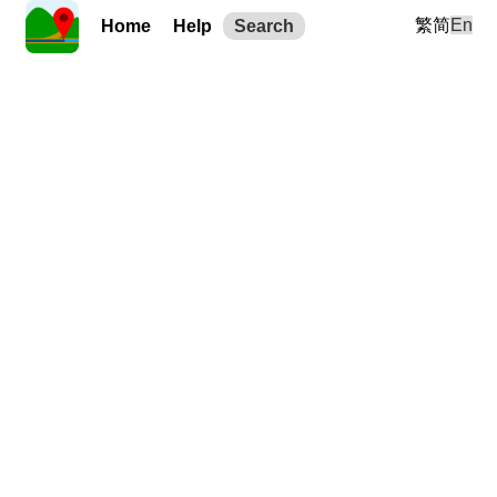
繁
简
En
Home
Help
Search