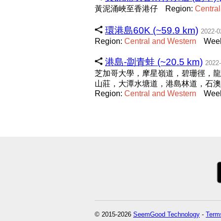
黃泥涌峽至香港仔
Region:
Central
環港島60K (~59.9 km)
2022-0
Region:
Central
and
Western
Week
港島-劏青蛙 (~20.5 km)
2022-
芝加哥大學，摩星嶺道，碧珊徑，龍
山莊，大潭水塘道，港島林道，石
Region:
Central
and
Western
Week
© 2015-2026
SeemGood Technology
-
Terms