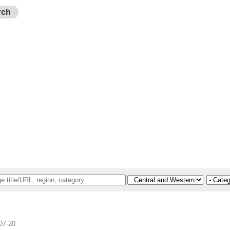
rch
07-20