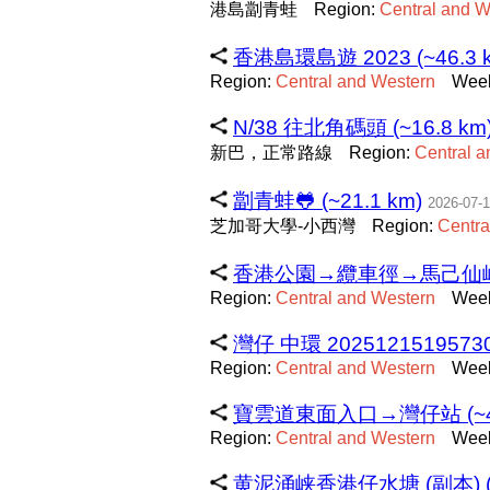
港島劏青蛙
Region:
Central
and
W
香港島環島遊 2023 (~46.3 
Region:
Central
and
Western
Week
N/38 往北角碼頭 (~16.8 km
新巴，正常路線
Region:
Central
a
劏青蛙🐸 (~21.1 km)
2026-07-
芝加哥大學-小西灣
Region:
Centra
香港公園→纜車徑→馬己仙峽道→
Region:
Central
and
Western
Week
灣仔 中環 20251215195730 
Region:
Central
and
Western
Week
寶雲道東面入口→灣仔站 (~4.
Region:
Central
and
Western
Week
黄泥涌峡香港仔水塘 (副本) (~7