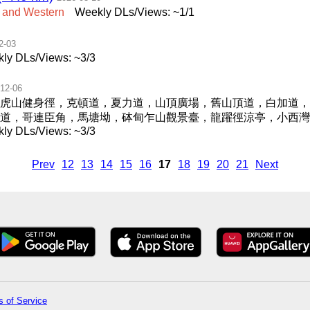
and
Western
Weekly DLs/Views: ~1/1
2-03
ly DLs/Views: ~3/3
12-06
虎山健身徑，克頓道，夏力道，山頂廣場，舊山頂道，白加道，
澳道，哥連臣角，馬塘坳，砵甸乍山觀景臺，龍躍徑涼亭，小西灣
ly DLs/Views: ~3/3
Prev
12
13
14
15
16
17
18
19
20
21
Next
 of Service