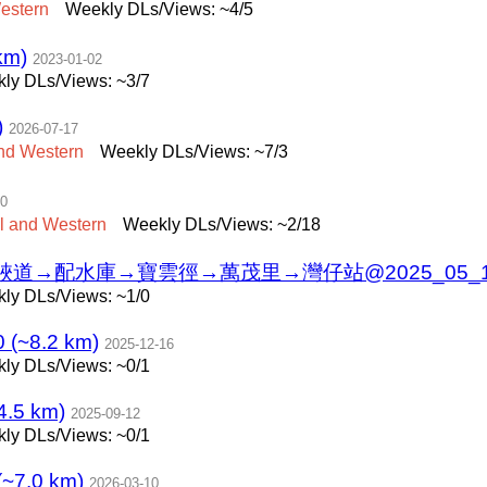
estern
Weekly DLs/Views: ~4/5
km)
2023-01-02
ly DLs/Views: ~3/7
)
2026-07-17
nd
Western
Weekly DLs/Views: ~7/3
10
l
and
Western
Weekly DLs/Views: ~2/18
配水庫→寶雲徑→萬茂里→灣仔站@2025_05_19 (~
ly DLs/Views: ~1/0
(~8.2 km)
2025-12-16
ly DLs/Views: ~0/1
5 km)
2025-09-12
ly DLs/Views: ~0/1
.0 km)
2026-03-10