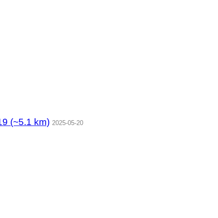
5.1 km)
2025-05-20