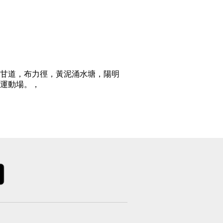
甘道，布力徑，黃泥涌水塘，陽明
運動場。，