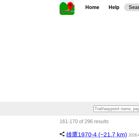
Home
Help
Sea
161-170 of 296 results
雄鷹1970-4 (~21.7 km)
2026-