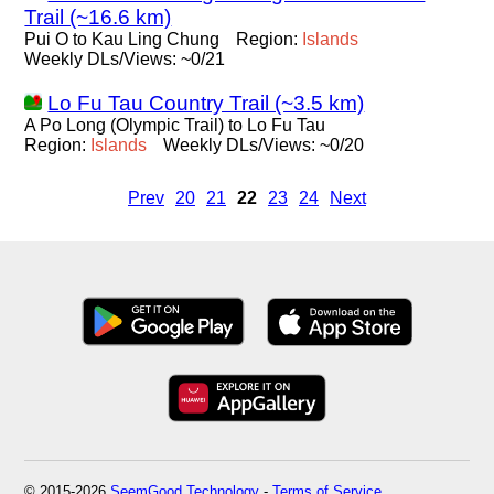
Trail (~16.6 km)
Pui O to Kau Ling Chung
Region:
Islands
Weekly DLs/Views: ~0/21
Lo Fu Tau Country Trail (~3.5 km)
A Po Long (Olympic Trail) to Lo Fu Tau
Region:
Islands
Weekly DLs/Views: ~0/20
Prev
20
21
22
23
24
Next
© 2015-2026
SeemGood Technology
-
Terms of Service