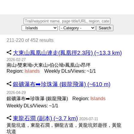
Search
211-220 of 452 results
大東山鳳凰山連走(鳳凰徑2.3段) (~13.3 km)
2026-02-27
南山›雙東坳›大東山›伯公坳›鳳凰山›昂坪
Region:
Islands
Weekly DLs/Views: ~1/1
銀礦瀑布➡️珍珠瀑 (銀龍飛瀑) (~610 m)
2026-04-29
銀礦瀑布➡️珍珠瀑 (銀龍飛瀑)
Region:
Islands
Weekly DLs/Views: ~1/1
東龍石澗 (副本) (~3.7 km)
2026-07-11
黃龍坑道，東龍石澗，獅龍古道，黃龍坑郊遊徑，黃龍
坑道