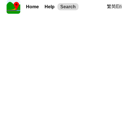
繁
简
En
Home
Help
Search