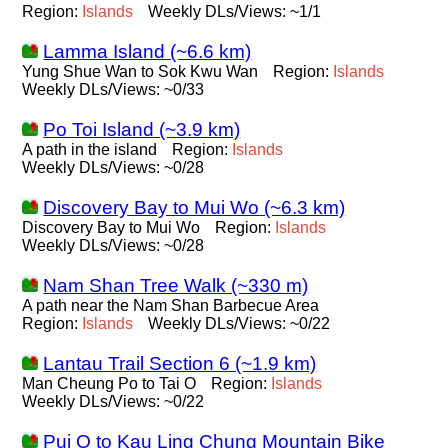
Region:
Islands
Weekly DLs/Views: ~1/1
Lamma Island (~6.6 km)
Yung Shue Wan to Sok Kwu Wan
Region:
Islands
Weekly DLs/Views: ~0/33
Po Toi Island (~3.9 km)
A path in the island
Region:
Islands
Weekly DLs/Views: ~0/28
Discovery Bay to Mui Wo (~6.3 km)
Discovery Bay to Mui Wo
Region:
Islands
Weekly DLs/Views: ~0/28
Nam Shan Tree Walk (~330 m)
A path near the Nam Shan Barbecue Area
Region:
Islands
Weekly DLs/Views: ~0/22
Lantau Trail Section 6 (~1.9 km)
Man Cheung Po to Tai O
Region:
Islands
Weekly DLs/Views: ~0/22
Pui O to Kau Ling Chung Mountain Bike