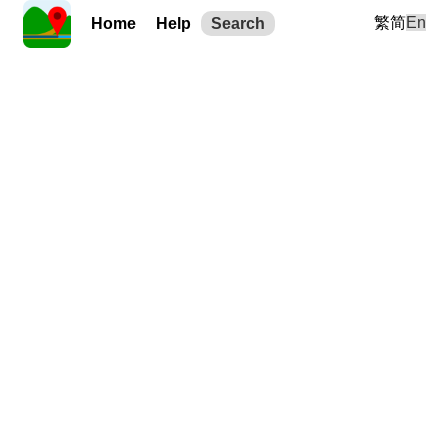
繁
简
En
Home
Help
Search