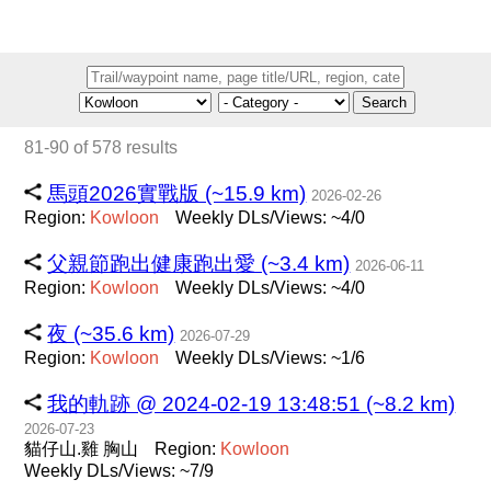
Search
81-90 of 578 results
馬頭2026實戰版 (~15.9 km)
2026-02-26
Region:
Kowloon
Weekly DLs/Views: ~4/0
父親節跑出健康跑出愛 (~3.4 km)
2026-06-11
Region:
Kowloon
Weekly DLs/Views: ~4/0
夜 (~35.6 km)
2026-07-29
Region:
Kowloon
Weekly DLs/Views: ~1/6
我的軌跡 @ 2024-02-19 13:48:51 (~8.2 km)
2026-07-23
貓仔山.雞 胸山
Region:
Kowloon
Weekly DLs/Views: ~7/9