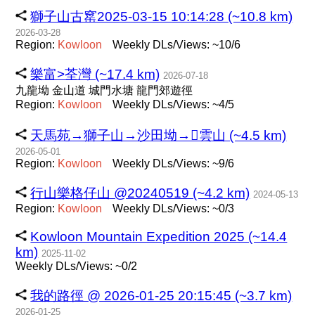
獅子山古窰2025-03-15 10:14:28 (~10.8 km)
2026-03-28
Region:
Kowloon
Weekly DLs/Views: ~10/6
樂富>荃灣 (~17.4 km)
2026-07-18
九龍坳 金山道 城門水塘 龍門郊遊徑
Region:
Kowloon
Weekly DLs/Views: ~4/5
天馬苑→獅子山→沙田坳→雲山 (~4.5 km)
2026-05-01
Region:
Kowloon
Weekly DLs/Views: ~9/6
行山樂格仔山 @20240519 (~4.2 km)
2024-05-13
Region:
Kowloon
Weekly DLs/Views: ~0/3
Kowloon Mountain Expedition 2025 (~14.4
km)
2025-11-02
Weekly DLs/Views: ~0/2
我的路徑 @ 2026-01-25 20:15:45 (~3.7 km)
2026-01-25