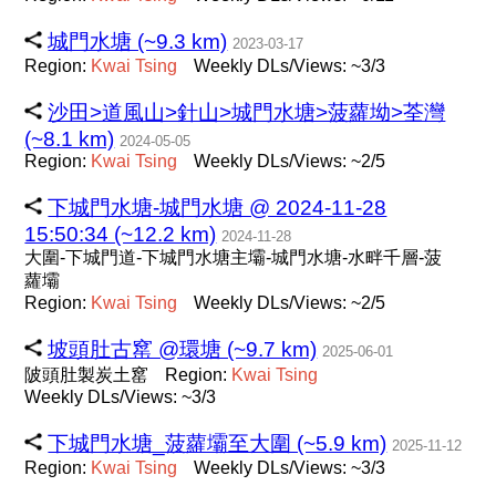
城門水塘 (~9.3 km)
2023-03-17
Region:
Kwai
Tsing
Weekly DLs/Views: ~3/3
沙田>道風山>針山>城門水塘>菠蘿坳>荃灣
(~8.1 km)
2024-05-05
Region:
Kwai
Tsing
Weekly DLs/Views: ~2/5
下城門水塘-城門水塘 @ 2024-11-28
15:50:34 (~12.2 km)
2024-11-28
大圍-下城門道-下城門水塘主壩-城門水塘-水畔千層-菠
蘿壩
Region:
Kwai
Tsing
Weekly DLs/Views: ~2/5
坡頭肚古窰 @環塘 (~9.7 km)
2025-06-01
陂頭肚製炭土窰
Region:
Kwai
Tsing
Weekly DLs/Views: ~3/3
下城門水塘_菠蘿壩至大圍 (~5.9 km)
2025-11-12
Region:
Kwai
Tsing
Weekly DLs/Views: ~3/3