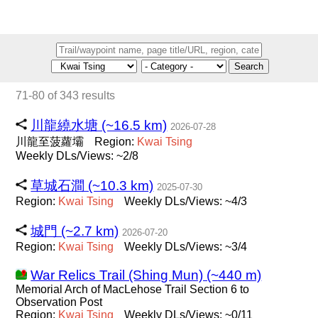
Search
71-80 of 343 results
川龍繞水塘 (~16.5 km)
2026-07-28
川龍至菠蘿壩
Region:
Kwai
Tsing
Weekly DLs/Views: ~2/8
草城石澗 (~10.3 km)
2025-07-30
Region:
Kwai
Tsing
Weekly DLs/Views: ~4/3
城門 (~2.7 km)
2026-07-20
Region:
Kwai
Tsing
Weekly DLs/Views: ~3/4
War Relics Trail (Shing Mun) (~440 m)
Memorial Arch of MacLehose Trail Section 6 to
Observation Post
Region:
Kwai
Tsing
Weekly DLs/Views: ~0/11