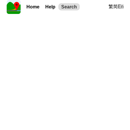
繁
简
En
Home
Help
Search