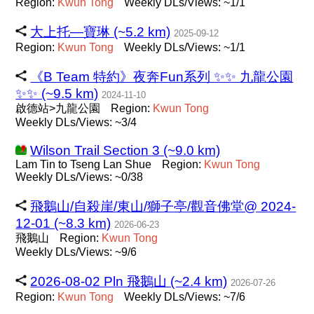
Region:
Kwun
Tong
Weekly DLs/Views: ~1/1
大上托—寶琳 (~5.2 km)
2025-09-12
Region:
Kwun
Tong
Weekly DLs/Views: ~1/1
《B Team 特約》夜奔Fun系列 ✨️✨️ 九龍公園
✨️✨️ (~9.5 km)
2024-11-10
啟德站>九龍公園
Region:
Kwun
Tong
Weekly DLs/Views: ~3/4
Wilson Trail Section 3 (~9.0 km)
Lam Tin to Tseng Lan Shue
Region:
Kwun
Tong
Weekly DLs/Views: ~0/38
飛鵝山/自殺崖/東山/獅子亭/觀音佛堂@ 2024-
12-01 (~8.3 km)
2026-06-23
飛鵝山
Region:
Kwun
Tong
Weekly DLs/Views: ~9/6
2026-08-02 Pln 飛鵝山 (~2.4 km)
2026-07-26
Region:
Kwun
Tong
Weekly DLs/Views: ~7/6