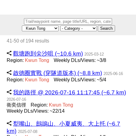
Search
41-50 of 194 results
觀塘跑到尖沙咀 (~10.6 km)
2025-03-12
Region:
Kwun
Tong
Weekly DLs/Views: ~3/8
啟德圈實戰 (穿隧道版本) (~8.8 km)
2025-06-16
Region:
Kwun
Tong
Weekly DLs/Views: ~5/4
我的路徑 @ 2026-07-16 11:17:45 (~6.7 km)
2026-07-16
衛奕信徑
Region:
Kwun
Tong
Weekly DLs/Views: ~22/14
犁嘴山、鷓鴣山、小夏威夷、大上托 (~6.7
km)
2025-07-08