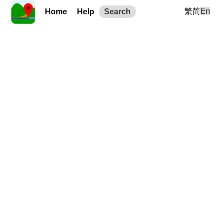
繁
简
En
Home
Help
Search