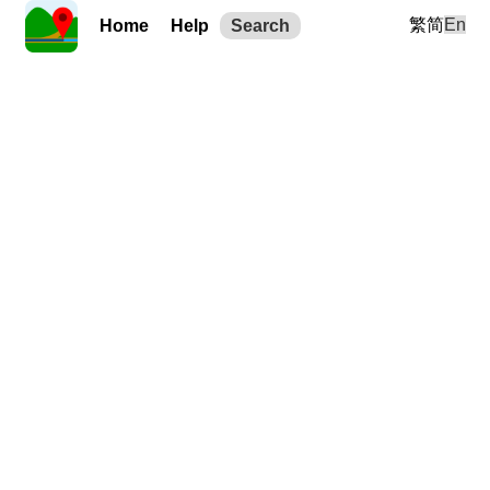
繁
简
En
Home
Help
Search