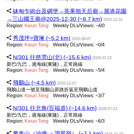
砵甸乍砲台及碉堡→茶果嶺天后廟→麗港花園
→三山國王廟@2025-12-30 (~8.7 km)
2025-12-31
Region:
Kwun
Tong
Weekly DLs/Views: ~4/0
秀茂坪>寶琳 (~5.2 km)
2026-08-07
Region:
Kwun
Tong
Weekly DLs/Views: ~0/4
N/301 往慈雲山(北) (~15.6 km)
2026-07-23
新巴/九巴，過海線(東隧)，正常路線
Region:
Kwun
Tong
Weekly DLs/Views: ~5/4
飛鵝山 (~4.5 km)
2020-12-07
飛鵝山道一號至飛鵝山原路折返至飛鵝山道
Region:
Kwun
Tong
Weekly DLs/Views: ~3/7
N/301 往北角(百福道) (~14.6 km)
2026-07-23
新巴/九巴，過海線(東隧)，正常路線
Region:
Kwun
Tong
Weekly DLs/Views: ~6/3
魔鬼山（油塘-＞調景嶺） (~7.1 km)