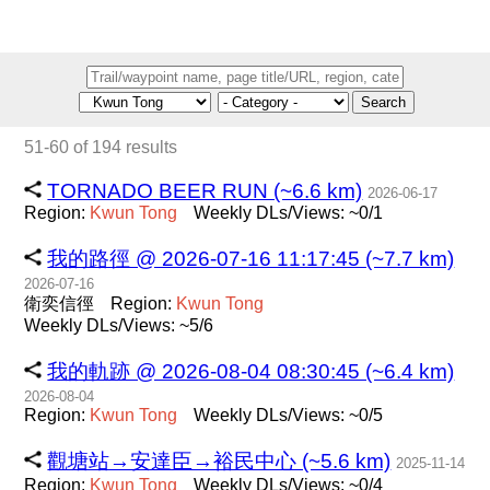
Search
51-60 of 194 results
TORNADO BEER RUN (~6.6 km)
2026-06-17
Region:
Kwun
Tong
Weekly DLs/Views: ~0/1
我的路徑 @ 2026-07-16 11:17:45 (~7.7 km)
2026-07-16
衛奕信徑
Region:
Kwun
Tong
Weekly DLs/Views: ~5/6
我的軌跡 @ 2026-08-04 08:30:45 (~6.4 km)
2026-08-04
Region:
Kwun
Tong
Weekly DLs/Views: ~0/5
觀塘站→安達臣→裕民中心 (~5.6 km)
2025-11-14
Region:
Kwun
Tong
Weekly DLs/Views: ~0/4