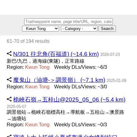
Search
61-70 of 194 results
N/301 往北角(百福道) (~14.6 km)
2026-07-23
新巴/九巴，過海線(東隧)，正常路線
Region:
Kwun
Tong
Weekly DLs/Views: ~6/3
魔鬼山（油塘-＞調景嶺） (~7.1 km)
2025-01-09
Region:
Kwun
Tong
Weekly DLs/Views: ~3/0
桅峽石嶺→五桂山@2025_05_06 (~5.4 km)
2025-05-07
調景嶺站→桅峽石嶺標高柱→導航板→五桂山→澳景路
→油塘站
Region:
Kwun
Tong
Weekly DLs/Views: ~0/3