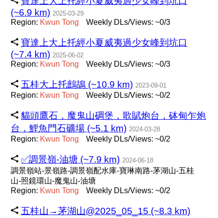
寶達上大上托經小夏威夷過少女峰到坑口
(~6.9 km)
2025-03-29
Region:
Kwun
Tong
Weekly DLs/Views: ~0/3
寶達上大上托經小夏威夷過少女峰到坑口
(~7.4 km)
2025-06-02
Region:
Kwun
Tong
Weekly DLs/Views: ~0/3
五桂大上托鷓鴣 (~10.9 km)
2023-09-01
Region:
Kwun
Tong
Weekly DLs/Views: ~0/2
貓頭鷹石，魔鬼山碉堡，歌賦炮台，砵甸乍炮
台，鯉魚門石礦場 (~5.1 km)
2024-03-28
Region:
Kwun
Tong
Weekly DLs/Views: ~0/2
✅調景嶺-油塘 (~7.9 km)
2024-06-18
調景嶺站-景嶺路-調景嶺配水庫-寶琳南路-茅湖山-五桂
山-照鏡環山-魔鬼山-油塘
Region:
Kwun
Tong
Weekly DLs/Views: ~0/2
五桂山→茅湖山@2025_05_15 (~8.3 km)