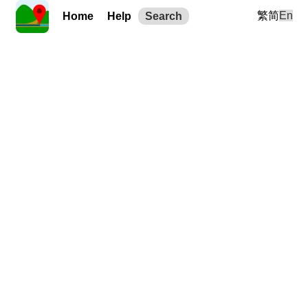
繁
简
En
Home
Help
Search