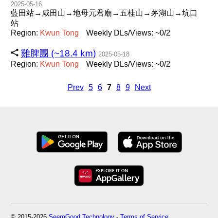
2025-05-16
藍田站→咸田山→地母元君廟→五桂山→茅湖山→坑口
站
Region:
Kwun
Tong
Weekly DLs/Views: ~0/2
雞脾團 (~18.4 km)
2025-05-18
Region:
Kwun
Tong
Weekly DLs/Views: ~0/2
Prev
5
6
7
8
9
Next
© 2015-2026
SeemGood Technology
-
Terms of Service