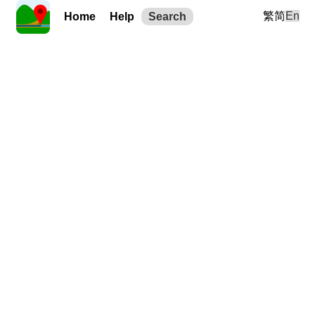
繁
简
En
Home
Help
Search