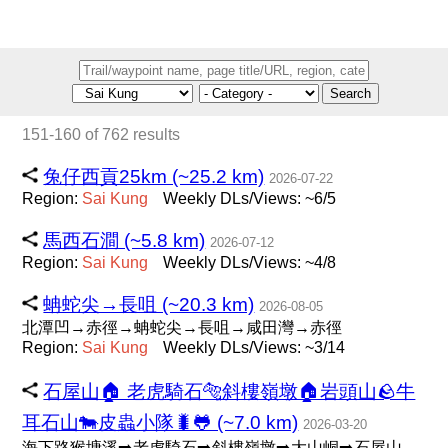
Search
151-160 of 762 results
兔仔西貢25km (~25.2 km)
2026-07-22
Region:
Sai
Kung
Weekly DLs/Views: ~6/5
馬西石澗 (~5.8 km)
2026-07-12
Region:
Sai
Kung
Weekly DLs/Views: ~4/8
蚺蛇尖→長咀 (~20.3 km)
2026-08-05
北潭凹→赤徑→蚺蛇尖→長咀→咸田灣→赤徑
Region:
Sai
Kung
Weekly DLs/Views: ~3/14
石屋山🏠 老虎騎石🐅斜樓嶺墩🏠岩頭山🪨牛
耳石山🐄皮蟲小隊🐛🐸 (~7.0 km)
2026-03-20
海下路猴塘溪➡️老虎騎石➡️斜樓嶺墩➡️大山峒➡️石屋山