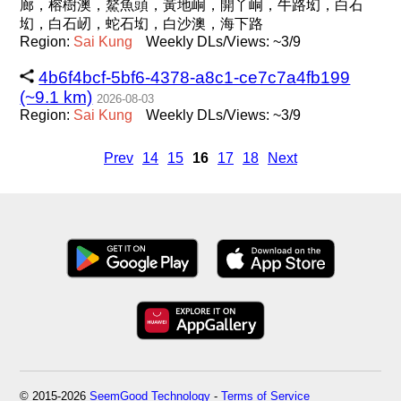
廊，榕樹澳，鰲魚頭，黃地峒，開丫峒，牛路㘭，白石
㘭，白石屻，蛇石㘭，白沙澳，海下路
Region:
Sai
Kung
Weekly DLs/Views: ~3/9
4b6f4bcf-5bf6-4378-a8c1-ce7c7a4fb199
(~9.1 km)
2026-08-03
Region:
Sai
Kung
Weekly DLs/Views: ~3/9
Prev
14
15
16
17
18
Next
© 2015-2026
SeemGood Technology
-
Terms of Service