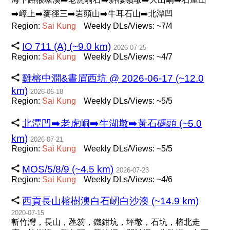
➡️嶂上➡️麥徑三➡️岩頭山➡️牛耳石山➡️北潭凹
Region:
Sai
Kung
Weekly DLs/Views: ~7/4
IO 711 (A) (~9.0 km)
2026-07-25
Region:
Sai
Kung
Weekly DLs/Views: ~4/7
雞榕中澗&晝眉西坑 @ 2026-06-17 (~12.0
km)
2026-06-18
Region:
Sai
Kung
Weekly DLs/Views: ~5/5
北潭凹➡️老虎峒➡️牛湖墩➡️黃石碼頭 (~5.0
km)
2026-07-21
Region:
Sai
Kung
Weekly DLs/Views: ~5/5
MOS/5/8/9 (~4.5 km)
2026-07-23
Region:
Sai
Kung
Weekly DLs/Views: ~4/6
西貢長山榕樹澳白石屻白沙澳 (~14.9 km)
2020-07-15
斬竹灣，長山，氹笏，鐵鉗坑，坪墩，石坑，榕北走