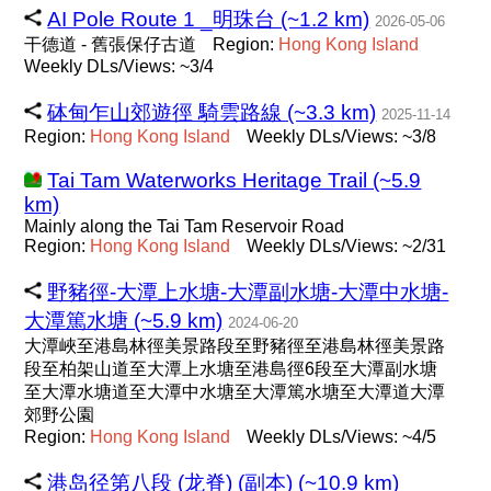
AI Pole Route 1 _明珠台 (~1.2 km)
2026-05-06
干德道 - 舊張保仔古道
Region:
Hong
Kong
Island
Weekly DLs/Views: ~3/4
砵甸乍山郊遊徑 騎雲路線 (~3.3 km)
2025-11-14
Region:
Hong
Kong
Island
Weekly DLs/Views: ~3/8
Tai Tam Waterworks Heritage Trail (~5.9
km)
Mainly along the Tai Tam Reservoir Road
Region:
Hong
Kong
Island
Weekly DLs/Views: ~2/31
野豬徑-大潭上水塘-大潭副水塘-大潭中水塘-
大潭篤水塘 (~5.9 km)
2024-06-20
大潭峽至港島林徑美景路段至野豬徑至港島林徑美景路
段至柏架山道至大潭上水塘至港島徑6段至大潭副水塘
至大潭水塘道至大潭中水塘至大潭篤水塘至大潭道大潭
郊野公園
Region:
Hong
Kong
Island
Weekly DLs/Views: ~4/5
港岛径第八段 (龙脊) (副本) (~10.9 km)