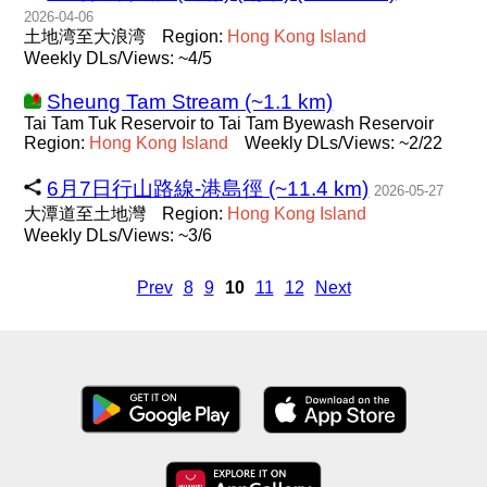
2026-04-06
土地湾至大浪湾
Region:
Hong
Kong
Island
Weekly DLs/Views: ~4/5
Sheung Tam Stream (~1.1 km)
Tai Tam Tuk Reservoir to Tai Tam Byewash Reservoir
Region:
Hong
Kong
Island
Weekly DLs/Views: ~2/22
6月7日行山路線-港島徑 (~11.4 km)
2026-05-27
大潭道至土地灣
Region:
Hong
Kong
Island
Weekly DLs/Views: ~3/6
Prev
8
9
10
11
12
Next