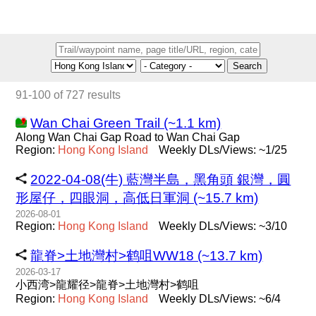
Search
91-100 of 727 results
Wan Chai Green Trail (~1.1 km)
Along Wan Chai Gap Road to Wan Chai Gap
Region:
Hong
Kong
Island
Weekly DLs/Views: ~1/25
2022-04-08(牛) 藍灣半島，黑角頭 銀灣，圓
形屋仔，四眼洞，高低日軍洞 (~15.7 km)
2026-08-01
Region:
Hong
Kong
Island
Weekly DLs/Views: ~3/10
龍脊>土地灣村>鹤咀WW18 (~13.7 km)
2026-03-17
小西湾>龍耀径>龍脊>土地灣村>鹤咀
Region:
Hong
Kong
Island
Weekly DLs/Views: ~6/4