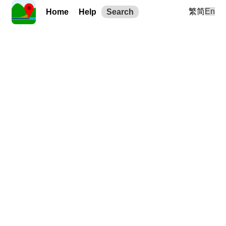
繁
简
En
Home
Help
Search