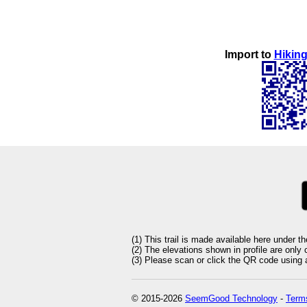
Import to
Hiking
(1) This trail is made available here under t
(2) The elevations shown in profile are only
(3) Please scan or click the QR code using an
© 2015-2026
SeemGood Technology
-
Terms