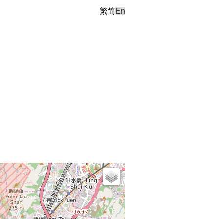
繁
简
En