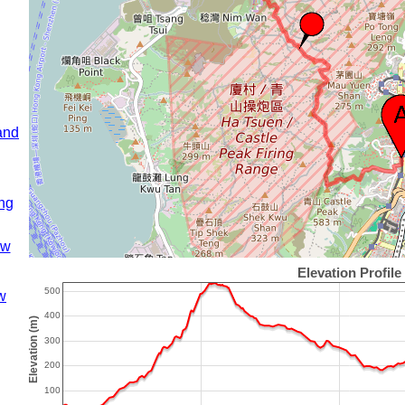
and
ng
ow
w