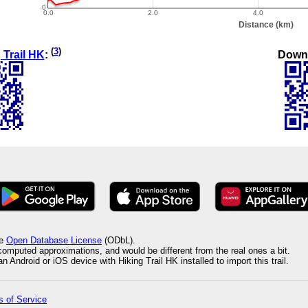
(
3
)
Down
 Trail HK
:
he
Open Database License
(ODbL).
 computed approximations, and would be different from the real ones a bit.
 Android or iOS device with Hiking Trail HK installed to import this trail.
 of Service