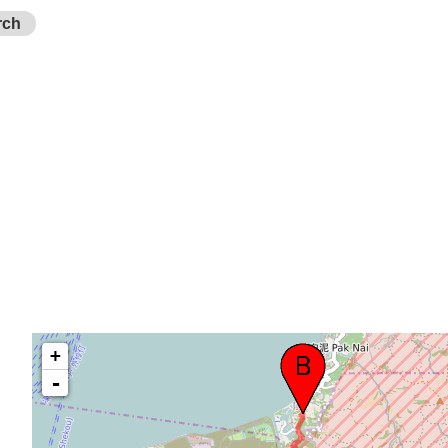
rch
+
-