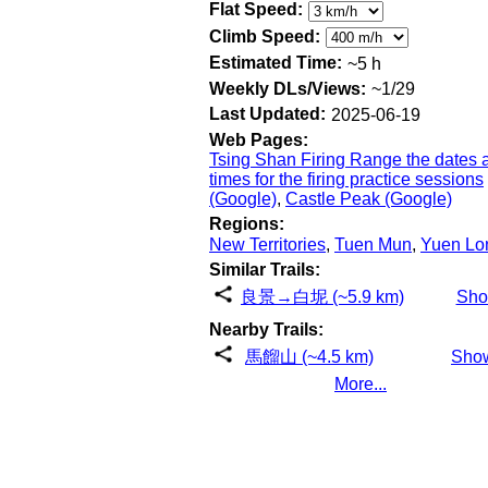
Flat Speed:
Climb Speed:
Estimated Time:
~5 h
Weekly DLs/Views:
~1/29
Last Updated:
2025-06-19
Web Pages:
Tsing Shan Firing Range the dates 
times for the firing practice sessions
(Google)
,
Castle Peak (Google)
Regions:
New Territories
,
Tuen Mun
,
Yuen Lo
Similar Trails:
良景→白坭 (~5.9 km)
Sh
Nearby Trails:
馬餾山 (~4.5 km)
Sho
More...