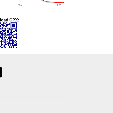
load GPX: