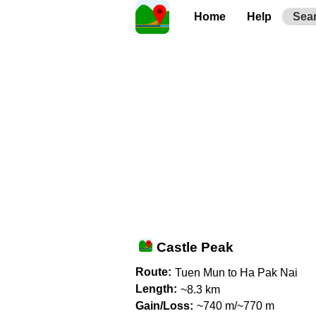
Home
Help
Sea
Castle Peak
Route:
Tuen Mun to Ha Pak Nai
Length:
~8.3 km
Gain/Loss:
~740 m/~770 m