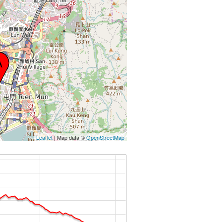
Leaflet
| Map data ©
OpenStreetMap