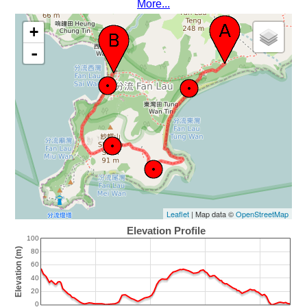
More...
+
-
Leaflet
| Map data ©
OpenStreetMap