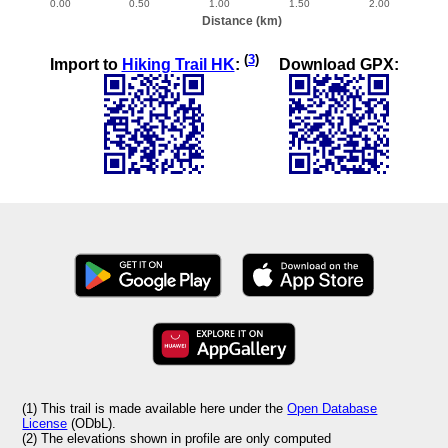
(
3
)
Import to
Hiking Trail HK
:
Download GPX:
(1) This trail is made available here under the
Open Database
License
(ODbL).
(2) The elevations shown in profile are only computed