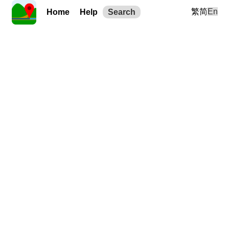
繁
简
En
Home
Help
Search