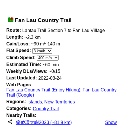
Fan Lau Country Trail
Route:
Lantau Trail Section 7 to Fan Lau Village
Length:
~2.3 km
Gain/Loss:
~90 m/~140 m
Flat Speed:
Climb Speed:
Estimated Time:
~60 min
Weekly DLs/Views:
~0/15
Last Updated:
2022-03-24
Web Pages:
Fan Lau Country Trail (Enjoy Hiking)
,
Fan Lau Country
Trail (Google)
Regions:
Islands
,
New Territories
Categories:
Country Trail
Nearby Trails:
癲傻環大嶼2023 (~81.9 km)
Show