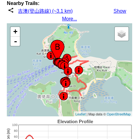
Nearby Trails:
吉澳(登山路線) (~3.1 km)
Show
More...
+
-
Leaflet
| Map data ©
OpenStreetMap