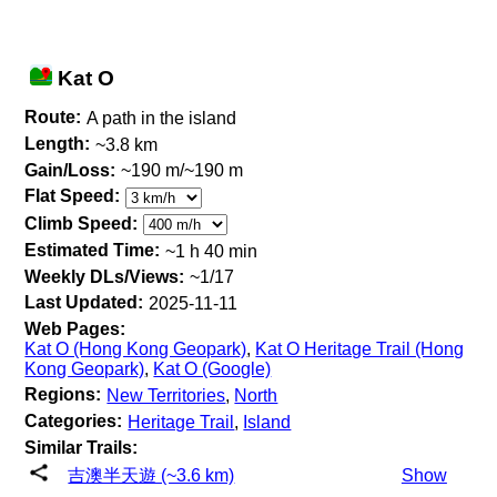
Kat O
Route:
A path in the island
Length:
~3.8 km
Gain/Loss:
~190 m/~190 m
Flat Speed:
Climb Speed:
Estimated Time:
~1 h 40 min
Weekly DLs/Views:
~1/17
Last Updated:
2025-11-11
Web Pages:
Kat O (Hong Kong Geopark)
,
Kat O Heritage Trail (Hong
Kong Geopark)
,
Kat O (Google)
Regions:
New Territories
,
North
Categories:
Heritage Trail
,
Island
Similar Trails:
吉澳半天遊 (~3.6 km)
Show