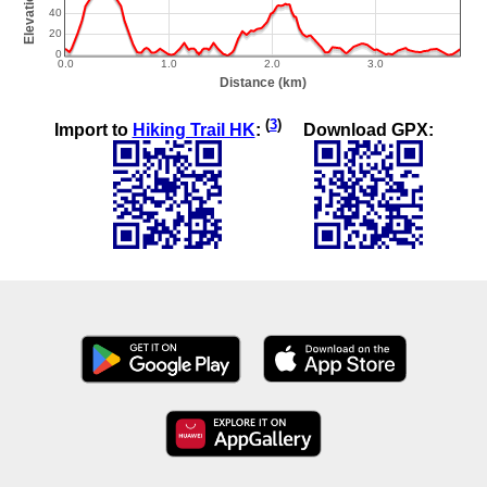
(
3
)
Import to
Hiking Trail HK
:
Download GPX: