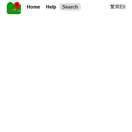
繁
简
En
Home
Help
Search