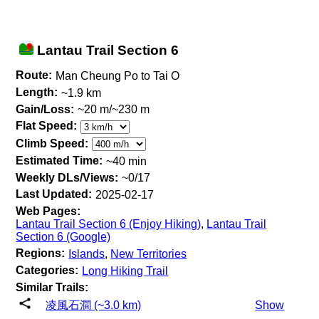
Lantau Trail Section 6
Route:
Man Cheung Po to Tai O
Length:
~1.9 km
Gain/Loss:
~20 m/~230 m
Flat Speed:
Climb Speed:
Estimated Time:
~40 min
Weekly DLs/Views:
~0/17
Last Updated:
2025-02-17
Web Pages:
Lantau Trail Section 6 (Enjoy Hiking)
,
Lantau Trail
Section 6 (Google)
Regions:
Islands
,
New Territories
Categories:
Long Hiking Trail
Similar Trails:
凌風石澗 (~3.0 km)
Show