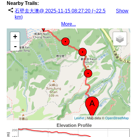
Nearby Trails:
石壁去大澳@ 2025-11-15 08:27:20 (~22.5
Show
km)
More...
+
-
Leaflet
| Map data ©
OpenStreetMap