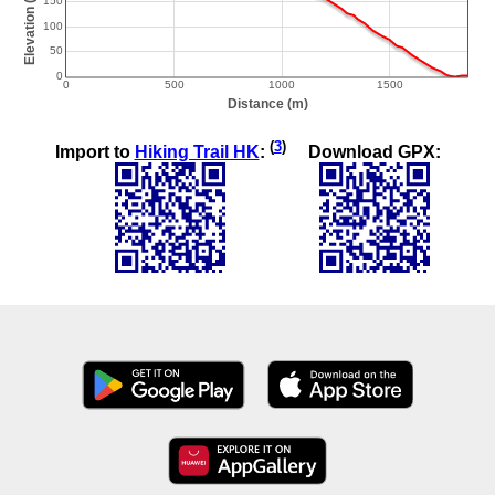
(
3
)
Import to
Hiking Trail HK
:
Download GPX: