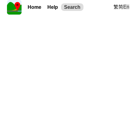
繁
简
En
Home
Help
Search