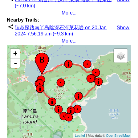
(~7.0 km)
More...
Nearby Trails:
陸叔探路南丫島陰深石河菜花岩 on 20 Jan
Show
2024 7:56:19 am (~9.3 km)
More...
+
-
Leaflet
| Map data ©
OpenStreetMap