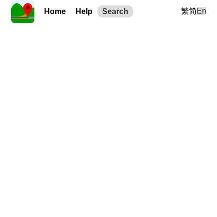
繁
简
En
Home
Help
Search