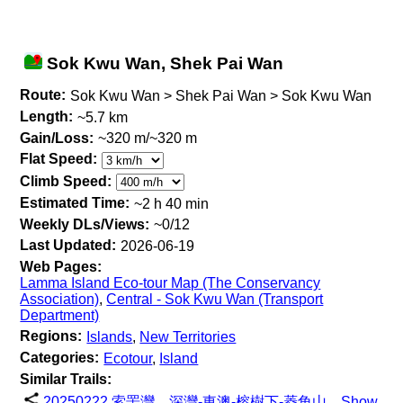
Sok Kwu Wan, Shek Pai Wan
Route:
Sok Kwu Wan > Shek Pai Wan > Sok Kwu Wan
Length:
~5.7 km
Gain/Loss:
~320 m/~320 m
Flat Speed:
Climb Speed:
Estimated Time:
~2 h 40 min
Weekly DLs/Views:
~0/12
Last Updated:
2026-06-19
Web Pages:
Lamma Island Eco-tour Map (The Conservancy
Association)
,
Central - Sok Kwu Wan (Transport
Department)
Regions:
Islands
,
New Territories
Categories:
Ecotour
,
Island
Similar Trails:
20250222 索罟灣，深灣-東澳-榕樹下-菱角山
Show