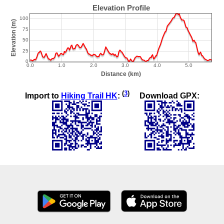
(
3
)
Import to
Hiking Trail HK
:
Download GPX: