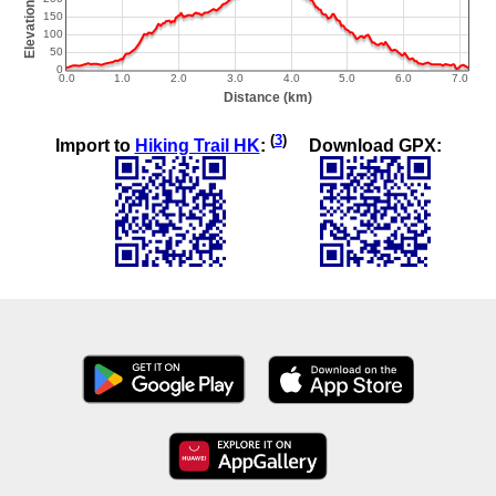
(
3
)
Import to
Hiking Trail HK
:
Download GPX: