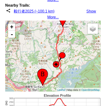
Nearby Trails:
毅行者2025 (~100.1 km)
Show
More...
+
-
Leaflet
| Map data ©
OpenStreetMap