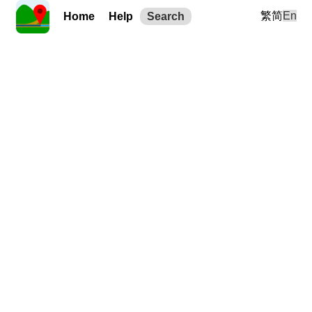
繁
简
En
Home
Help
Search