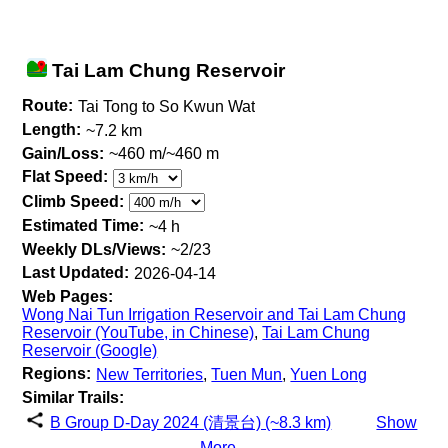
Tai Lam Chung Reservoir
Route:
Tai Tong to So Kwun Wat
Length:
~7.2 km
Gain/Loss:
~460 m/~460 m
Flat Speed:
Climb Speed:
Estimated Time:
~4 h
Weekly DLs/Views:
~2/23
Last Updated:
2026-04-14
Web Pages:
Wong Nai Tun Irrigation Reservoir and Tai Lam Chung
Reservoir (YouTube, in Chinese)
,
Tai Lam Chung
Reservoir (Google)
Regions:
New Territories
,
Tuen Mun
,
Yuen Long
Similar Trails:
B Group D-Day 2024 (清景台) (~8.3 km)
Show
More...