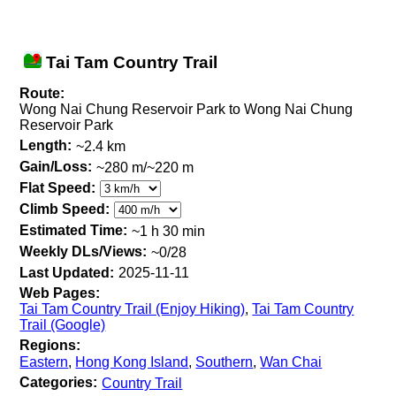
Tai Tam Country Trail
Route:
Wong Nai Chung Reservoir Park to Wong Nai Chung
Reservoir Park
Length:
~2.4 km
Gain/Loss:
~280 m/~220 m
Flat Speed:
Climb Speed:
Estimated Time:
~1 h 30 min
Weekly DLs/Views:
~0/28
Last Updated:
2025-11-11
Web Pages:
Tai Tam Country Trail (Enjoy Hiking)
,
Tai Tam Country
Trail (Google)
Regions:
Eastern
,
Hong Kong Island
,
Southern
,
Wan Chai
Categories:
Country Trail