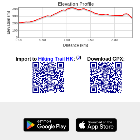
(
3
)
Import to
Hiking Trail HK
:
Download GPX: