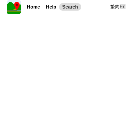
繁
简
En
Home
Help
Search