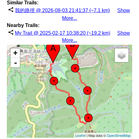
Similar Trails:
我的路徑 @ 2026-08-03 21:41:37 (~7.1 km)
Show
More...
Nearby Trails:
My Trail @ 2025-02-17 10:38:20 (~19.2 km)
Show
More...
+
-
Leaflet
| Map data ©
OpenStreetMap