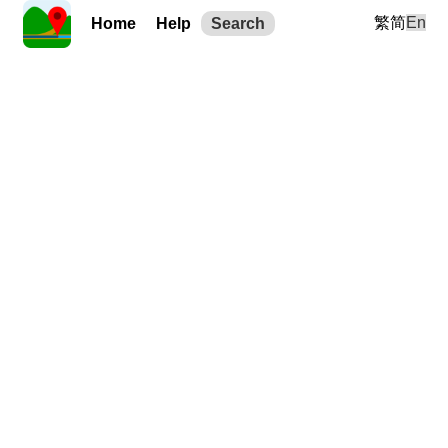
繁
简
En
Home
Help
Search