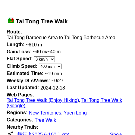
Tai Tong Tree Walk
Route:
Tai Tong Barbecue Area to Tai Tong Barbecue Area
Length:
~610 m
Gain/Loss:
~40 m/~40 m
Flat Speed:
Climb Speed:
Estimated Time:
~19 min
Weekly DLs/Views:
~0/27
Last Updated:
2024-12-18
Web Pages:
Tai Tong Tree Walk (Enjoy Hiking)
,
Tai Tong Tree Walk
(Google)
Regions:
New Territories
,
Yuen Long
Categories:
Tree Walk
Nearby Trails:
毅行者2025 (~100.1 km)
Show