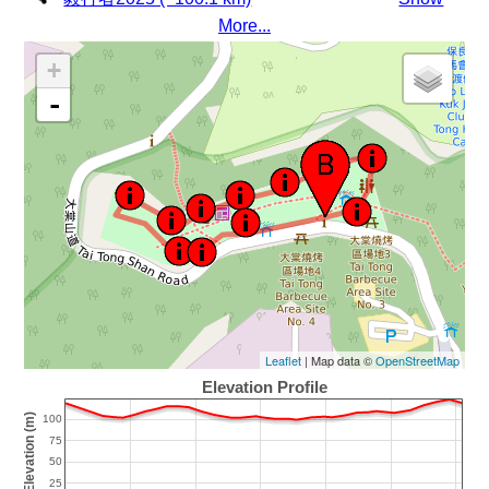
More...
+
-
Leaflet
| Map data ©
OpenStreetMap