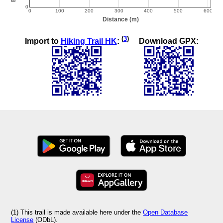
(
3
)
Import to
Hiking Trail HK
:
Download GPX:
(1) This trail is made available here under the
Open Database
License
(ODbL).