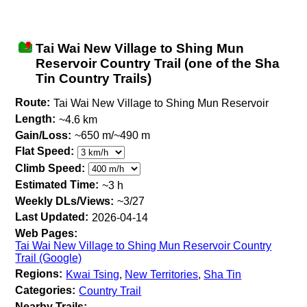
Tai Wai New Village to Shing Mun
Reservoir Country Trail (one of the Sha
Tin Country Trails)
Route:
Tai Wai New Village to Shing Mun Reservoir
Length:
~4.6 km
Gain/Loss:
~650 m/~490 m
Flat Speed:
Climb Speed:
Estimated Time:
~3 h
Weekly DLs/Views:
~3/27
Last Updated:
2026-04-14
Web Pages:
Tai Wai New Village to Shing Mun Reservoir Country
Trail (Google)
Regions:
Kwai Tsing
,
New Territories
,
Sha Tin
Categories:
Country Trail
Nearby Trails: