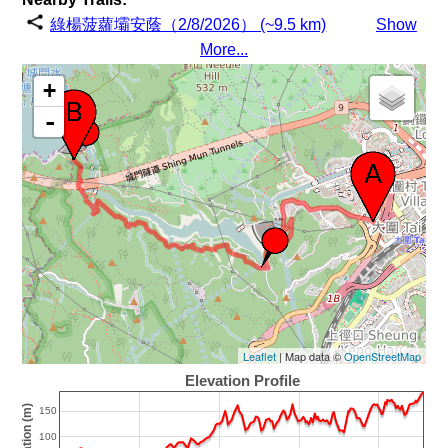
綠楊菠蘿壩安蔭（2/8/2026） (~9.5 km)
Show
More...
+
-
Leaflet
| Map data ©
OpenStreetMap