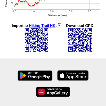
(
3
)
Import to
Hiking Trail HK
:
Download GPX: