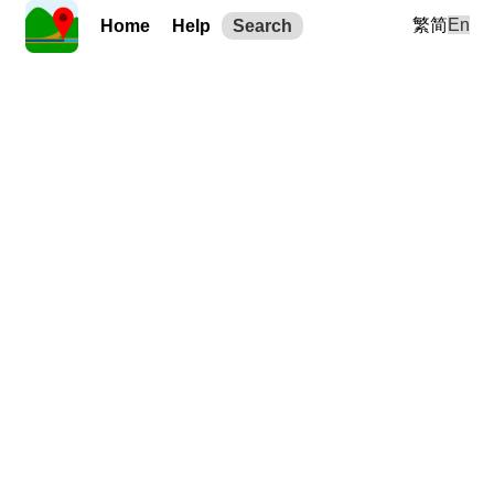
繁
简
En
Home
Help
Search