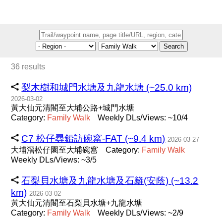
Search
36 results
梨木樹和城門水塘及九龍水塘 (~25.0 km)
2026-03-02
黃大仙元清閣至大埔公路+城門水塘
Category:
Family
Walk
Weekly DLs/Views: ~10/4
C7 松仔尋鉛訪碗窰-FAT (~9.4 km)
2026-03-27
大埔滘松仔園至大埔碗窰
Category:
Family
Walk
Weekly DLs/Views: ~3/5
石梨貝水塘及九龍水塘及石籬(安蔭) (~13.2
km)
2026-03-02
黃大仙元清閣至石梨貝水塘+九龍水塘
Category:
Family
Walk
Weekly DLs/Views: ~2/9