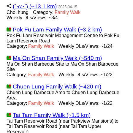
(´·ω·`) (~13.1 km)
2025-04-15
Choi hung
Category:
Family
Walk
Weekly DLs/Views: ~3/4
Pok Fu Lam Family Walk (~3.2 km)
Pok Fu Lam Reservoir Management Centre to Pok Fu
Lam Reservoir Road
Category:
Family
Walk
Weekly DLs/Views: ~1/24
Ma On Shan Family Walk (~540 m)
Ma On Shan Barbecue Site to Ma On Shan Barbecue
Site
Category:
Family
Walk
Weekly DLs/Views: ~1/22
Chuen Lung Family Walk (~420 m)
Chuen Lung Barbecue Area to Chuen Lung Barbecue
Area
Category:
Family
Walk
Weekly DLs/Views: ~1/22
Tai Tam Family Walk (~1.5 km)
Tai Tam Reservoir Road (near Parkview Mansions) to
Tai Tam Reservoir Road (near Tai Tam Upper
Reservoir)