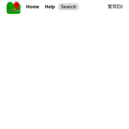
繁
简
En
Home
Help
Search