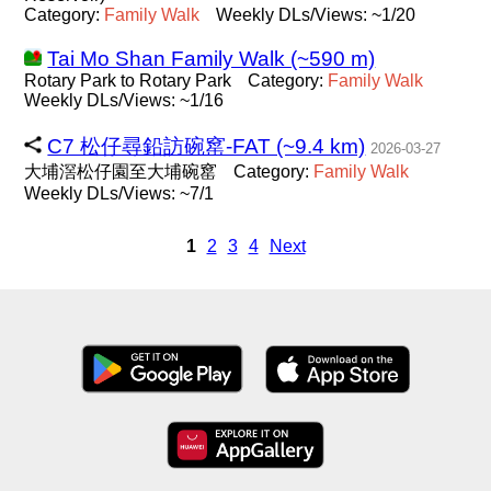
Category:
Family
Walk
Weekly DLs/Views: ~1/20
Tai Mo Shan Family Walk (~590 m)
Rotary Park to Rotary Park
Category:
Family
Walk
Weekly DLs/Views: ~1/16
C7 松仔尋鉛訪碗窰-FAT (~9.4 km)
2026-03-27
大埔滘松仔園至大埔碗窰
Category:
Family
Walk
Weekly DLs/Views: ~7/1
1
2
3
4
Next