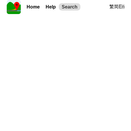
繁
简
En
Home
Help
Search