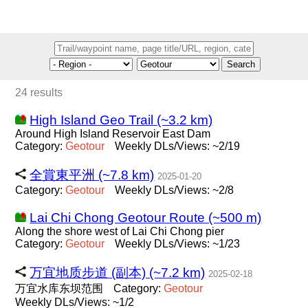
Search
24 results
High Island Geo Trail (~3.2 km)
Around High Island Reservoir East Dam
Category:
Geotour
Weekly DLs/Views: ~2/19
全賞東平洲 (~7.8 km)
2025-01-20
Category:
Geotour
Weekly DLs/Views: ~2/8
Lai Chi Chong Geotour Route (~500 m)
Along the shore west of Lai Chi Chong pier
Category:
Geotour
Weekly DLs/Views: ~1/23
万宜地质步道 (副本) (~7.2 km)
2025-02-18
万宜水库东坝范围
Category:
Geotour
Weekly DLs/Views: ~1/2