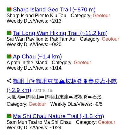
Sharp Island Geo Trail (~670 m)
Sharp Island Pier to Kiu Tau
Category:
Geotour
Weekly DLs/Views: ~2/13
Tai Long Wan Hiking Trail (~11.2 km)
Sai Wan Pavilion to Pak Tam Au
Category:
Geotour
Weekly DLs/Views: ~0/20
Ap Chau (~1.4 km)
A path in the island
Category:
Geotour
Weekly DLs/Views: ~1/14
鶴咀山🦩鶴咀東崖🏔坡板脊🐛🐸皮蟲小隊
(~2.9 km)
2023-10-16
大風坳➡️鶴咀山➡️鶴咀山東崖➡️坡板脊➡️石澳
Category:
Geotour
Weekly DLs/Views: ~0/5
Ma Shi Chau Nature Trail (~1.5 km)
Sam Mun Tsai to Ma Shi Chau
Category:
Geotour
Weekly DLs/Views: ~1/24