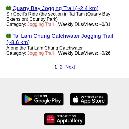
Quarry Bay Jogging Trail (~2.4 km)
Sir Cecil's Ride (the section in Tai Tam (Quarry Bay
Extension) Country Park)
Category:
Jogging
Trail
Weekly DLs/Views: ~0/31
Tai Lam Chung Catchwater Jogging Trail
(~8.6 km)
Along the Tai Lam Chung Catchwater
Category:
Jogging
Trail
Weekly DLs/Views: ~0/26
1
2
Next