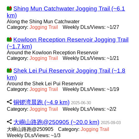
Shing Mun Catchwater Jogging Trail (~6.1
km)
Along the Shing Mun Catchwater
Category:
Jogging
Trail
Weekly DLs/Views: ~1/27
Kowloon Reception Reservoir Jogging Trail
(~1.7 km)
Around the Kowloon Reception Reservoir
Category:
Jogging
Trail
Weekly DLs/Views: ~1/21
Shek Lei Pui Reservoir Jogging Trail (~1.8
km)
Around the Shek Lei Pui Reservoir
Category:
Jogging
Trail
Weekly DLs/Views: ~1/19
铜锣湾晨跑 (~4.9 km)
2025-06-30
Category:
Jogging
Trail
Weekly DLs/Views: ~2/2
大嶼山路跑@250905 (~20.0 km)
2025-09-03
大嶼山路跑@250905
Category:
Jogging
Trail
Weekly DLs/Views: ~1/3