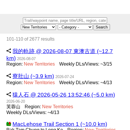
Search
101-110 of 2677 results
我的軌跡 @ 2026-08-07 東澳古道 (~12.7
km)
2026-08-07
Region:
New
Territories
Weekly DLs/Views: ~3/15
寮肚山 (~3.9 km)
2026-07-24
Region:
New
Territories
Weekly DLs/Views: ~4/13
猿人石 @ 2026-05-26 13:52:46 (~5.0 km)
2026-06-20
芙蓉山
Region:
New
Territories
Weekly DLs/Views: ~4/13
MacLehose Trail Section 1 (~10.0 km)
Pak Tam Chung to Long Ke
Region:
New
Territories