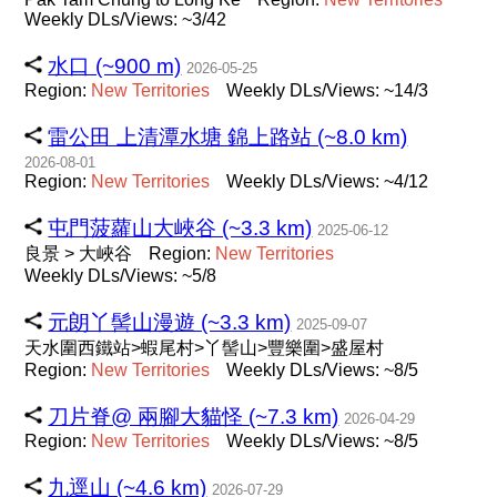
Weekly DLs/Views: ~3/42
水口 (~900 m)
2026-05-25
Region:
New
Territories
Weekly DLs/Views: ~14/3
雷公田 上清潭水塘 錦上路站 (~8.0 km)
2026-08-01
Region:
New
Territories
Weekly DLs/Views: ~4/12
屯門菠蘿山大峽谷 (~3.3 km)
2025-06-12
良景 > 大峽谷
Region:
New
Territories
Weekly DLs/Views: ~5/8
元朗丫髻山漫遊 (~3.3 km)
2025-09-07
天水圍西鐵站>蝦尾村>丫髻山>豐樂圍>盛屋村
Region:
New
Territories
Weekly DLs/Views: ~8/5
刀片脊@ 兩腳大貓怪 (~7.3 km)
2026-04-29
Region:
New
Territories
Weekly DLs/Views: ~8/5
九逕山 (~4.6 km)
2026-07-29