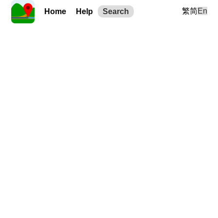
繁
简
En
Home
Help
Search