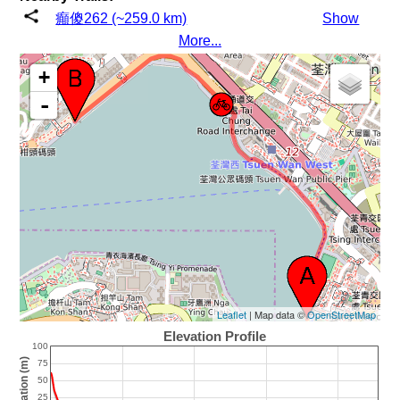
癲傻262 (~259.0 km)
Show
More...
+
-
Leaflet
| Map data ©
OpenStreetMap