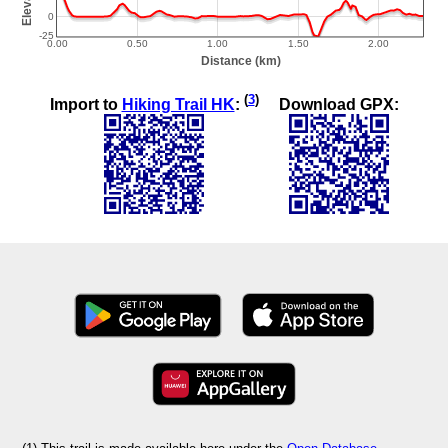
(
3
)
Import to
Hiking Trail HK
:
Download GPX: