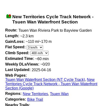
New Territories Cycle Track Network -
Tsuen Wan Waterfront Section
Route:
Tsuen Wan Riviera Park to Bayview Garden
Length:
~2.3 km
Gain/Loss:
~110 m/~170 m
Flat Speed:
Climb Speed:
Estimated Time:
~60 min
Weekly DLs/Views:
~0/20
Last Updated:
2025-04-16
Web Pages:
Tsuen Wan Waterfront Section (NT Cycle Track)
,
New
Territories Cycle Track Network - Tsuen Wan Waterfront
Section (Google)
Regions:
New Territories
,
Tsuen Wan
Categories:
Bike Trail
Nearby Trails: