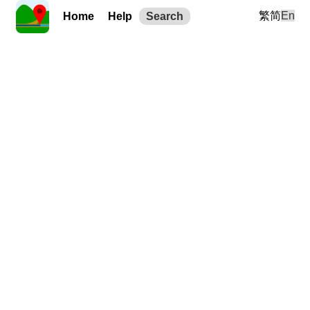
繁
简
En
Home
Help
Search