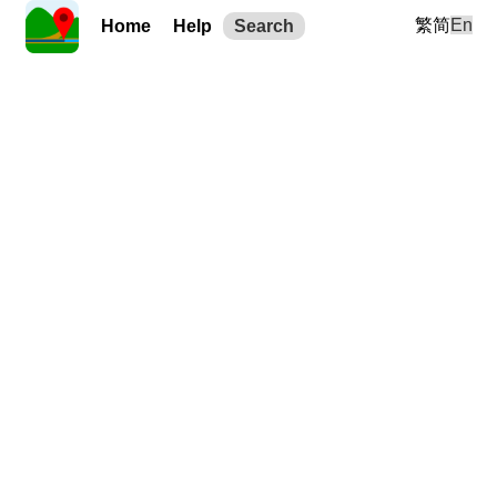
繁
简
En
Home
Help
Search