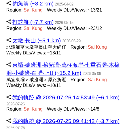
釣魚翁 (~8.2 km)
2025-04-02
Region:
Sai
Kung
Weekly DLs/Views: ~13/21
打蛇餅 (~7.7 km)
2026-05-15
Region:
Sai
Kung
Weekly DLs/Views: ~23/12
太墩-長山 (~5.1 km)
2026-06-29
北潭涌至太墩至長山至大網仔
Region:
Sai
Kung
Weekly DLs/Views: ~13/11
東壩-破邊洲-檢豬灣-萬柱海岸-七重石灘-木棉
洞-小破邊-白腊-上𡩴󠄁 (~15.2 km)
2026-05-08
萬宜東壩＞破邊洲＞原路折返
Region:
Sai
Kung
Weekly DLs/Views: ~10/11
我的軌跡 @ 2026-07-26 14:53:49 (~6.1 km)
2026-07-26
Region:
Sai
Kung
Weekly DLs/Views: ~14/8
我的軌跡 @ 2026-07-25 09:41:42 (~3.7 km)
2026-07-25