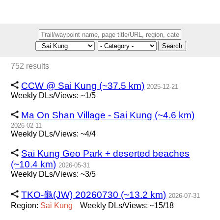
Search
752 results
CCW @ Sai Kung (~37.5 km)
2025-12-21
Weekly DLs/Views: ~1/5
Ma On Shan Village - Sai Kung (~4.6 km)
2026-02-11
Weekly DLs/Views: ~4/4
Sai Kung Geo Park + deserted beaches
(~10.4 km)
2026-05-31
Weekly DLs/Views: ~3/5
TKO-龜(JW) 20260730 (~13.2 km)
2026-07-31
Region:
Sai
Kung
Weekly DLs/Views: ~15/18