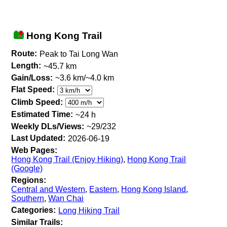
Hong Kong Trail
Route:
Peak to Tai Long Wan
Length:
~45.7 km
Gain/Loss:
~3.6 km/~4.0 km
Flat Speed:
Climb Speed:
Estimated Time:
~24 h
Weekly DLs/Views:
~29/232
Last Updated:
2026-06-19
Web Pages:
Hong Kong Trail (Enjoy Hiking)
,
Hong Kong Trail
(Google)
Regions:
Central and Western
,
Eastern
,
Hong Kong Island
,
Southern
,
Wan Chai
Categories:
Long Hiking Trail
Similar Trails: