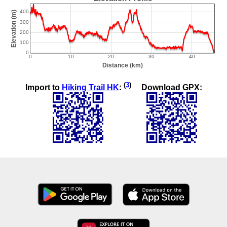
(
3
)
Import to
Hiking Trail HK
:
Download GPX: