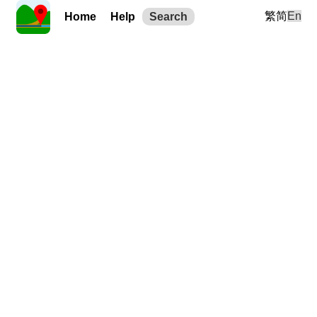
繁
简
En
Home
Help
Search