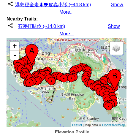
港島徑全走🐛🐸皮蟲小隊 (~44.8 km)
Show
More...
Nearby Trails:
石澳打咭位 (~14.0 km)
Show
More...
+
-
Leaflet
| Map data ©
OpenStreetMap