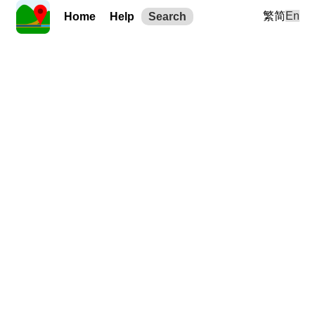
繁
简
En
Home
Help
Search