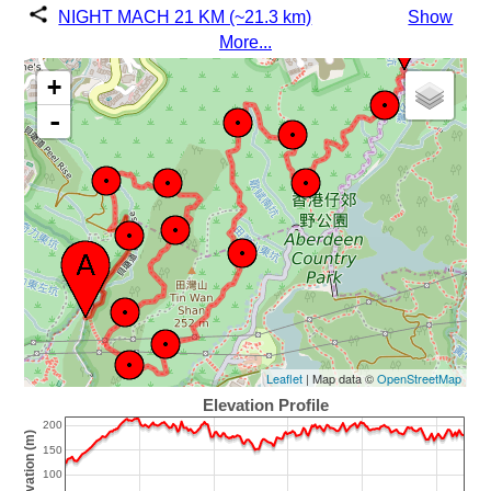
NIGHT MACH 21 KM (~21.3 km)
Show
More...
+
-
Leaflet
| Map data ©
OpenStreetMap