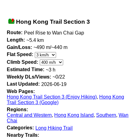
Hong Kong Trail Section 3
Route:
Peel Rise to Wan Chai Gap
Length:
~5.4 km
Gain/Loss:
~490 m/~440 m
Flat Speed:
Climb Speed:
Estimated Time:
~3 h
Weekly DLs/Views:
~0/22
Last Updated:
2026-06-19
Web Pages:
Hong Kong Trail Section 3 (Enjoy Hiking)
,
Hong Kong
Trail Section 3 (Google)
Regions:
Central and Western
,
Hong Kong Island
,
Southern
,
Wan
Chai
Categories:
Long Hiking Trail
Nearby Trails: