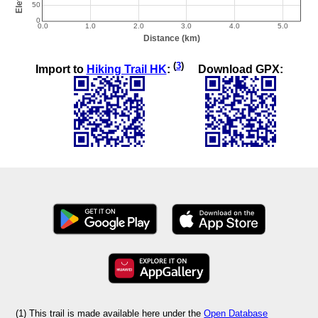
(
3
)
Import to
Hiking Trail HK
:
Download GPX:
(1) This trail is made available here under the
Open Database