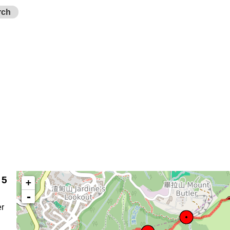
rch
 5
+
-
r