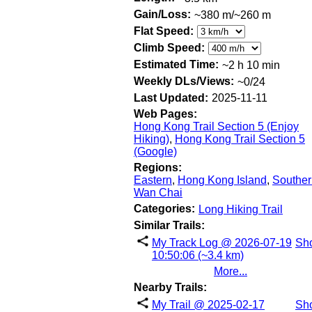
Gain/Loss:
~380 m/~260 m
Flat Speed:
Climb Speed:
Estimated Time:
~2 h 10 min
Weekly DLs/Views:
~0/24
Last Updated:
2025-11-11
Web Pages:
Hong Kong Trail Section 5 (Enjoy
Hiking)
,
Hong Kong Trail Section 5
(Google)
Regions:
Eastern
,
Hong Kong Island
,
Souther
Wan Chai
Categories:
Long Hiking Trail
Similar Trails:
My Track Log @ 2026-07-19
Sh
10:50:06 (~3.4 km)
More...
Nearby Trails:
My Trail @ 2025-02-17
Sh