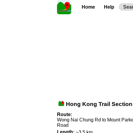
Home
Help
Sea
Hong Kong Trail Section
Route:
Wong Nai Chung Rd to Mount Parke
Road
Length:
~3.5 km