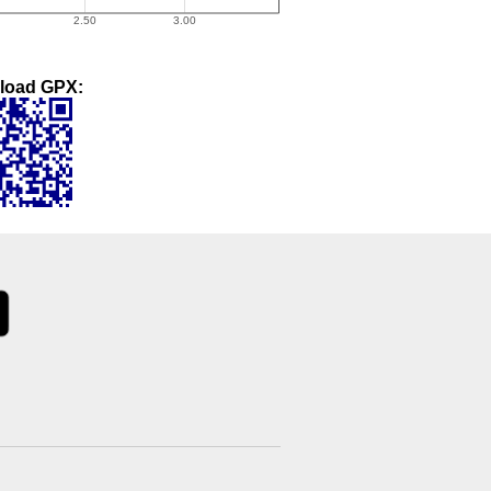
load GPX: