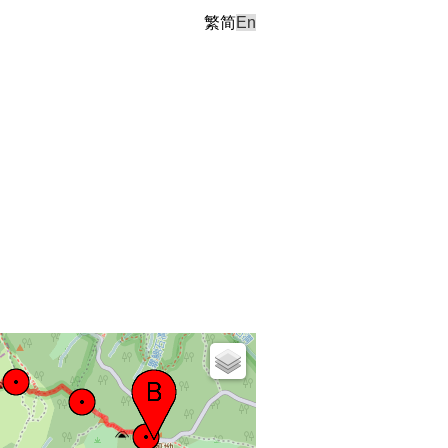
繁
简
En