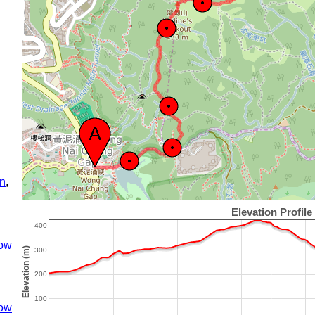
n
,
ow
ow