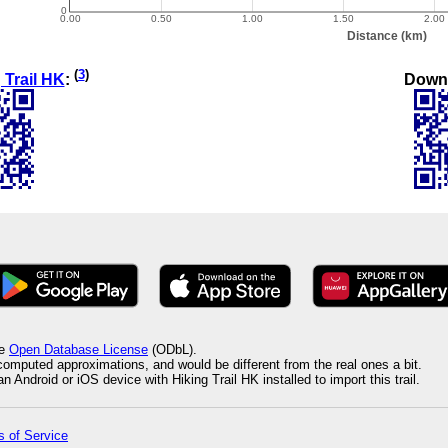
(
3
)
Down
 Trail HK
:
he
Open Database License
(ODbL).
 computed approximations, and would be different from the real ones a bit.
 Android or iOS device with Hiking Trail HK installed to import this trail.
 of Service