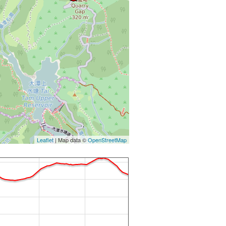
Leaflet
| Map data ©
OpenStreetMap