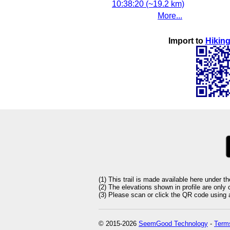
10:38:20 (~19.2 km)
More...
Import to
Hiking
(1) This trail is made available here under t
(2) The elevations shown in profile are only
(3) Please scan or click the QR code using an
© 2015-2026
SeemGood Technology
-
Terms