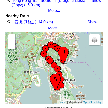
Hong Kong Trail Section 8 (Dragon's Back)
Show
(Copy) (~5.0 km)
More...
Nearby Trails:
石澳打咭位 (~14.0 km)
Show
More...
+
-
Leaflet
| Map data ©
OpenStreetMap