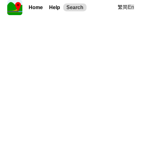
繁
简
En
Home
Help
Search