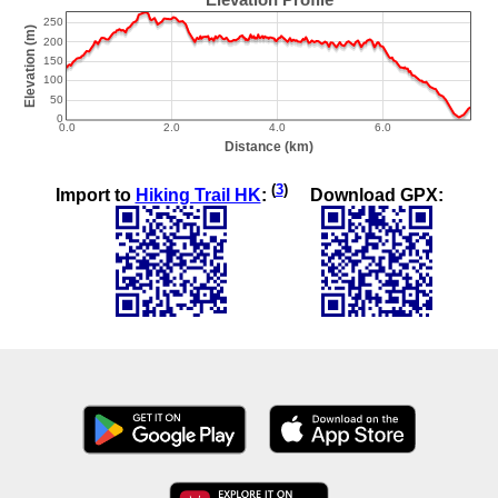
(
3
)
Import to
Hiking Trail HK
:
Download GPX: