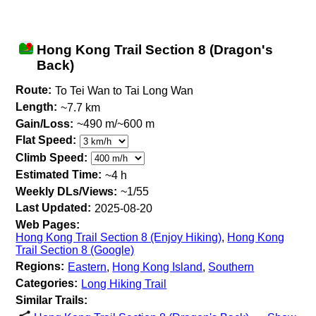
Hong Kong Trail Section 8 (Dragon's
Back)
Route:
To Tei Wan to Tai Long Wan
Length:
~7.7 km
Gain/Loss:
~490 m/~600 m
Flat Speed:
Climb Speed:
Estimated Time:
~4 h
Weekly DLs/Views:
~1/55
Last Updated:
2025-08-20
Web Pages:
Hong Kong Trail Section 8 (Enjoy Hiking)
,
Hong Kong
Trail Section 8 (Google)
Regions:
Eastern
,
Hong Kong Island
,
Southern
Categories:
Long Hiking Trail
Similar Trails: