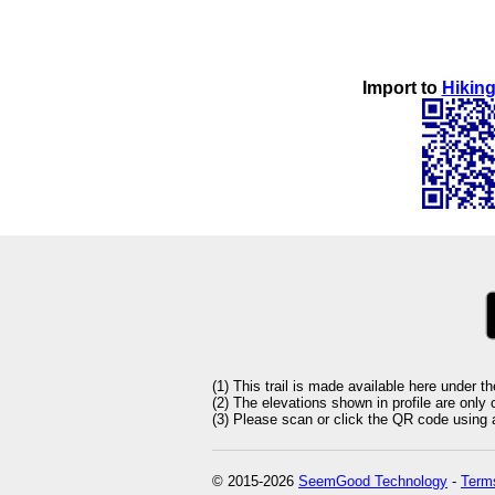
Import to
Hiking
(1) This trail is made available here under t
(2) The elevations shown in profile are only
(3) Please scan or click the QR code using an
© 2015-2026
SeemGood Technology
-
Terms