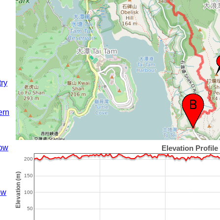
try
ern
ow
ow