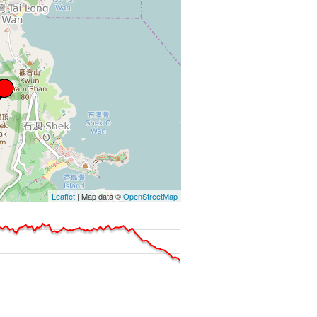
Leaflet
| Map data ©
OpenStreetMap