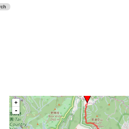
rch
+
-