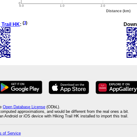
(
3
)
Down
 Trail HK
:
he
Open Database License
(ODbL).
 computed approximations, and would be different from the real ones a bit.
 Android or iOS device with Hiking Trail HK installed to import this trail.
 of Service