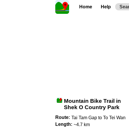
Home
Help
Sea
Mountain Bike Trail in
Shek O Country Park
Route:
Tai Tam Gap to To Tei Wan
Length:
~4.7 km