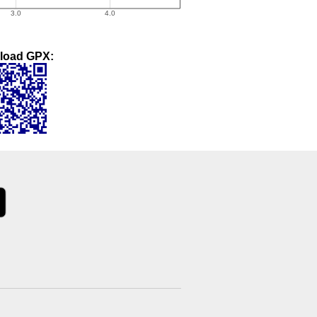
load GPX: