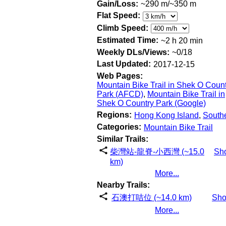
Gain/Loss:
~290 m/~350 m
Flat Speed:
Climb Speed:
Estimated Time:
~2 h 20 min
Weekly DLs/Views:
~0/18
Last Updated:
2017-12-15
Web Pages:
Mountain Bike Trail in Shek O Coun
Park (AFCD)
,
Mountain Bike Trail in
Shek O Country Park (Google)
Regions:
Hong Kong Island
,
South
Categories:
Mountain Bike Trail
Similar Trails:
柴灣站-龍脊-小西灣 (~15.0
Sh
km)
More...
Nearby Trails:
石澳打咭位 (~14.0 km)
Sh
More...