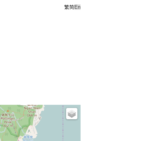
繁
简
En