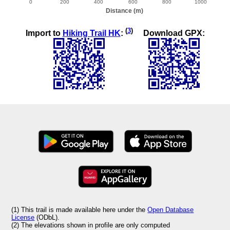
(
3
)
Import to
Hiking Trail HK
:
Download GPX:
(1) This trail is made available here under the
Open Database
License
(ODbL).
(2) The elevations shown in profile are only computed