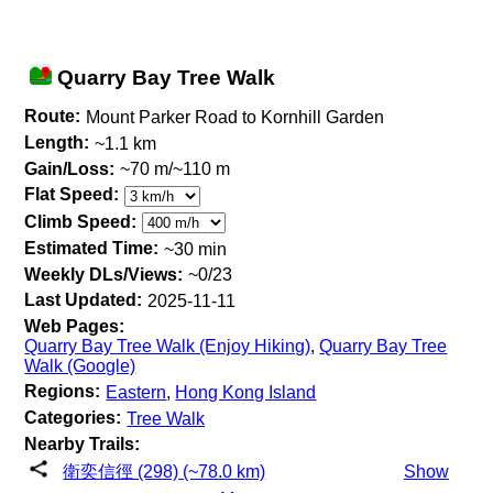
Quarry Bay Tree Walk
Route:
Mount Parker Road to Kornhill Garden
Length:
~1.1 km
Gain/Loss:
~70 m/~110 m
Flat Speed:
Climb Speed:
Estimated Time:
~30 min
Weekly DLs/Views:
~0/23
Last Updated:
2025-11-11
Web Pages:
Quarry Bay Tree Walk (Enjoy Hiking)
,
Quarry Bay Tree
Walk (Google)
Regions:
Eastern
,
Hong Kong Island
Categories:
Tree Walk
Nearby Trails:
衛奕信徑 (298) (~78.0 km)
Show