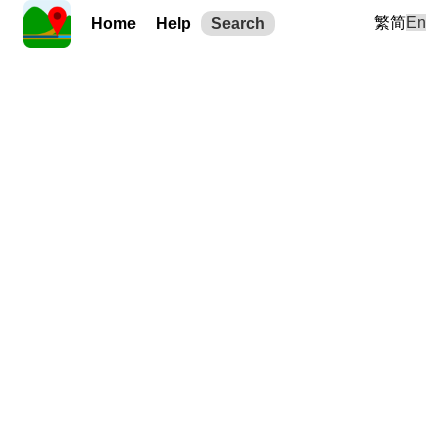
繁
简
En
Home
Help
Search