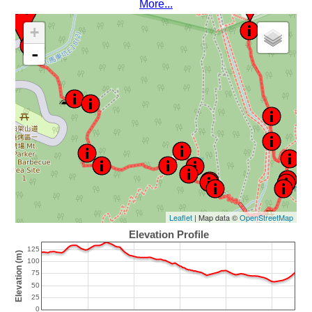
More...
+
-
Leaflet
| Map data ©
OpenStreetMap