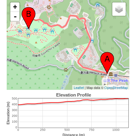
+
-
Leaflet
| Map data ©
OpenStreetMap