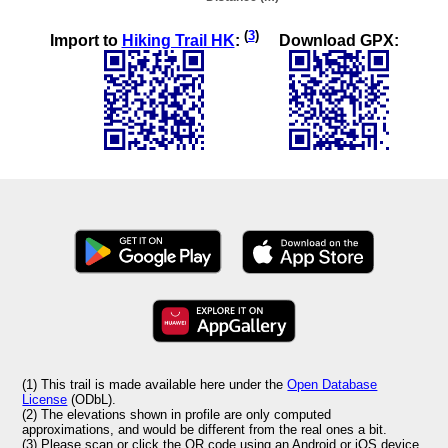
(
3
)
Import to
Hiking Trail HK
:
Download GPX:
(1) This trail is made available here under the
Open Database
License
(ODbL).
(2) The elevations shown in profile are only computed
approximations, and would be different from the real ones a bit.
(3) Please scan or click the QR code using an Android or iOS device