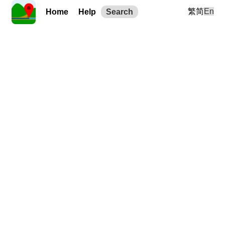
繁
简
En
Home
Help
Search