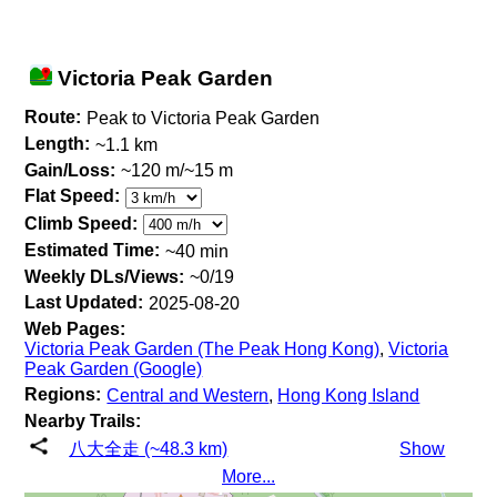
Victoria Peak Garden
Route:
Peak to Victoria Peak Garden
Length:
~1.1 km
Gain/Loss:
~120 m/~15 m
Flat Speed:
Climb Speed:
Estimated Time:
~40 min
Weekly DLs/Views:
~0/19
Last Updated:
2025-08-20
Web Pages:
Victoria Peak Garden (The Peak Hong Kong)
,
Victoria
Peak Garden (Google)
Regions:
Central and Western
,
Hong Kong Island
Nearby Trails:
八大全走 (~48.3 km)
Show
More...