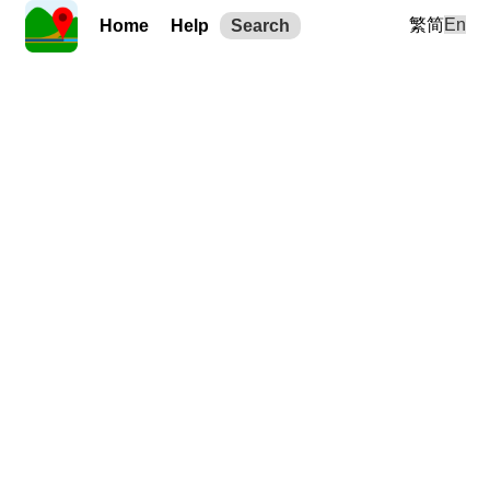
繁
简
En
Home
Help
Search