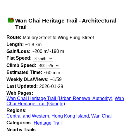
Wan Chai Heritage Trail - Architectural
Trail
Route:
Mallory Street to Wing Fung Street
Length:
~1.8 km
Gain/Loss:
~200 m/~190 m
Flat Speed:
Climb Speed:
Estimated Time:
~60 min
Weekly DLs/Views:
~1/59
Last Updated:
2026-01-29
Web Pages:
Wan Chai Heritage Trail (Urban Renewal Authority)
,
Wan
Chai Heritage Trail (Google)
Regions:
Central and Western
,
Hong Kong Island
,
Wan Chai
Categories:
Heritage Trail
Nearby Trails: