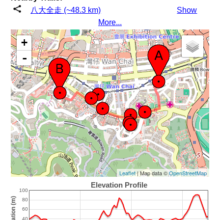
八大全走 (~48.3 km)
Show
More...
+
-
Leaflet
| Map data ©
OpenStreetMap