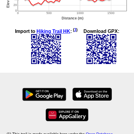
(
3
)
Import to
Hiking Trail HK
:
Download GPX: