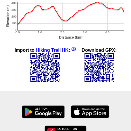
(
3
)
Import to
Hiking Trail HK
:
Download GPX: