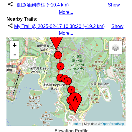
鰂魚涌到赤柱 (~10.4 km)
Show
More...
Nearby Trails:
My Trail @ 2025-02-17 10:38:20 (~19.2 km)
Show
More...
+
-
Leaflet
| Map data ©
OpenStreetMap