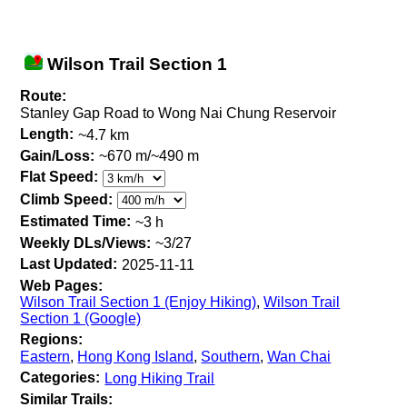
Wilson Trail Section 1
Route:
Stanley Gap Road to Wong Nai Chung Reservoir
Length:
~4.7 km
Gain/Loss:
~670 m/~490 m
Flat Speed:
Climb Speed:
Estimated Time:
~3 h
Weekly DLs/Views:
~3/27
Last Updated:
2025-11-11
Web Pages:
Wilson Trail Section 1 (Enjoy Hiking)
,
Wilson Trail
Section 1 (Google)
Regions:
Eastern
,
Hong Kong Island
,
Southern
,
Wan Chai
Categories:
Long Hiking Trail
Similar Trails: