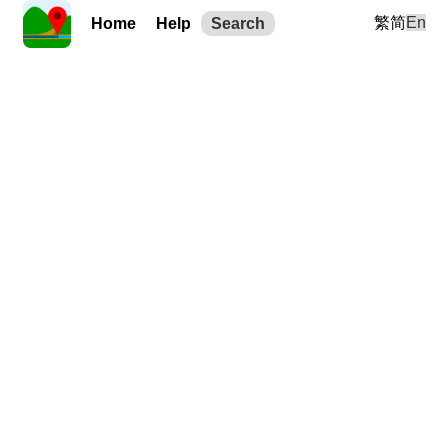
繁
简
En
Home
Help
Search